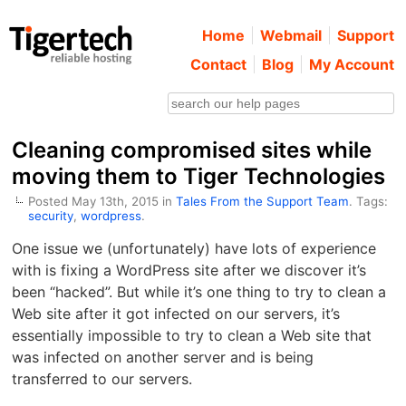
Home
Webmail
Support
Contact
Blog
My Account
Cleaning compromised sites while
moving them to Tiger Technologies
Posted May 13th, 2015 in
Tales From the Support Team
. Tags:
security
,
wordpress
.
One issue we (unfortunately) have lots of experience
with is fixing a WordPress site after we discover it’s
been “hacked”. But while it’s one thing to try to clean a
Web site after it got infected on our servers, it’s
essentially impossible to try to clean a Web site that
was infected on another server and is being
transferred to our servers.