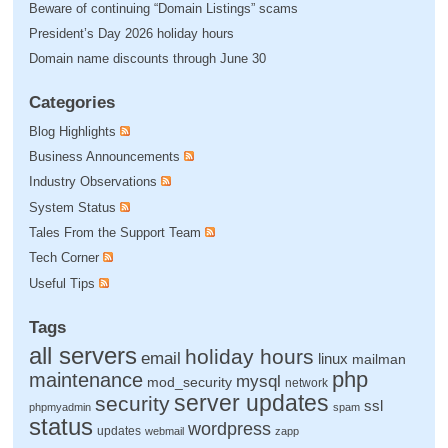
Beware of continuing “Domain Listings” scams
President’s Day 2026 holiday hours
Domain name discounts through June 30
Categories
Blog Highlights
Business Announcements
Industry Observations
System Status
Tales From the Support Team
Tech Corner
Useful Tips
Tags
all servers
holiday hours
email
linux
mailman
php
maintenance
mysql
mod_security
network
server updates
security
ssl
phpmyadmin
spam
status
wordpress
updates
webmail
zapp