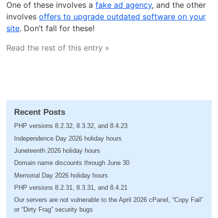
One of these involves a
fake ad agency
, and the other
involves
offers to upgrade outdated software on your
site
. Don’t fall for these!
Read the rest of this entry »
Recent Posts
PHP versions 8.2.32, 8.3.32, and 8.4.23
Independence Day 2026 holiday hours
Juneteenth 2026 holiday hours
Domain name discounts through June 30
Memorial Day 2026 holiday hours
PHP versions 8.2.31, 8.3.31, and 8.4.21
Our servers are not vulnerable to the April 2026 cPanel, “Copy Fail”
or “Dirty Frag” security bugs