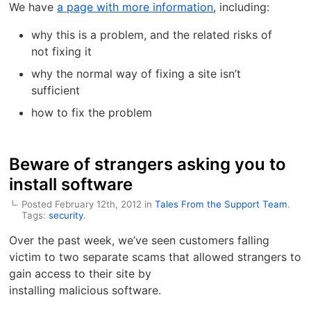
We have
a page with more information
, including:
why this is a problem, and the related risks of
not fixing it
why the normal way of fixing a site isn’t
sufficient
how to fix the problem
Beware of strangers asking you to
install software
Posted February 12th, 2012 in
Tales From the Support Team
.
Tags:
security
.
Over the past week, we’ve seen customers falling
victim to two separate scams that allowed strangers to
gain access to their site by
installing malicious software.