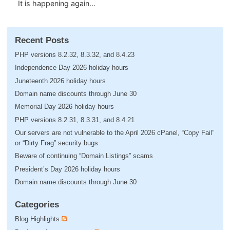
It is happening again…
Recent Posts
PHP versions 8.2.32, 8.3.32, and 8.4.23
Independence Day 2026 holiday hours
Juneteenth 2026 holiday hours
Domain name discounts through June 30
Memorial Day 2026 holiday hours
PHP versions 8.2.31, 8.3.31, and 8.4.21
Our servers are not vulnerable to the April 2026 cPanel, “Copy Fail”
or “Dirty Frag” security bugs
Beware of continuing “Domain Listings” scams
President’s Day 2026 holiday hours
Domain name discounts through June 30
Categories
Blog Highlights