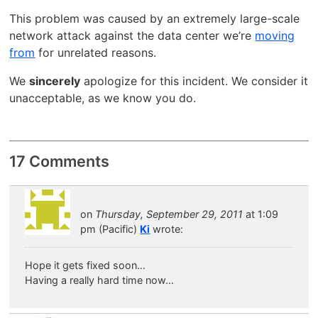
This problem was caused by an extremely large-scale
network attack against the data center we’re
moving
from
for unrelated reasons.
We
sincerely
apologize for this incident. We consider it
unacceptable, as we know you do.
17 Comments
on
Thursday, September 29, 2011
at 1:09
pm (Pacific)
Ki
wrote:
Hope it gets fixed soon…
Having a really hard time now…