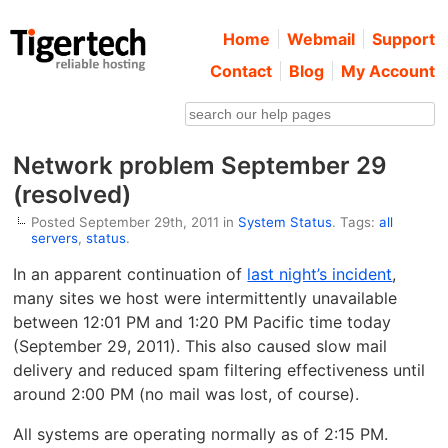
Home
Webmail
Support
Contact
Blog
My Account
Network problem September 29
(resolved)
Posted September 29th, 2011 in
System Status
. Tags:
all
servers
,
status
.
In an apparent continuation of
last night’s incident
,
many sites we host were intermittently unavailable
between 12:01 PM and 1:20 PM Pacific time today
(September 29, 2011). This also caused slow mail
delivery and reduced spam filtering effectiveness until
around 2:00 PM (no mail was lost, of course).
All systems are operating normally as of 2:15 PM.