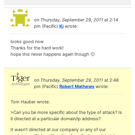
on
Thursday, September 29, 2011
at 2:14
pm (Pacific)
Ki
wrote:
looks good now
Thanks for the hard work!
hope this never happens again though 🙂
on
Thursday, September 29, 2011
at 2:48
pm (Pacific)
Robert Mathews
wrote:
Tom Hauber wrote:
>Can you be more specific about the type of attack? Is
it directed at a particular domain/ip address?
It wasn’t directed at our company or any of our