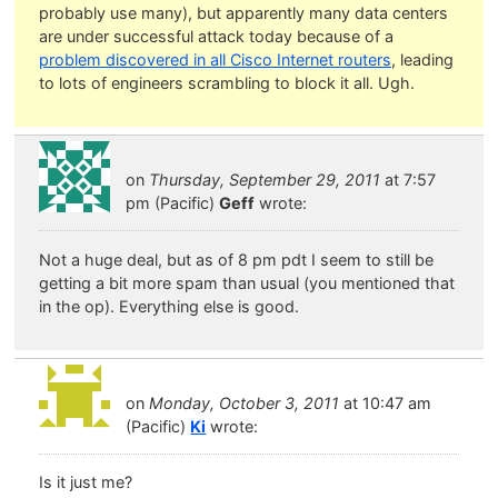
probably use many), but apparently many data centers
are under successful attack today because of a
problem discovered in all Cisco Internet routers
, leading
to lots of engineers scrambling to block it all. Ugh.
on
Thursday, September 29, 2011
at 7:57
pm (Pacific)
Geff
wrote:
Not a huge deal, but as of 8 pm pdt I seem to still be
getting a bit more spam than usual (you mentioned that
in the op). Everything else is good.
on
Monday, October 3, 2011
at 10:47 am
(Pacific)
Ki
wrote:
Is it just me?