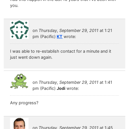
you.
on
Thursday, September 29, 2011
at 1:21
pm (Pacific)
KT
wrote:
I was able to re-establish contact for a minute and it
just went down again.
on
Thursday, September 29, 2011
at 1:41
pm (Pacific)
Jodi
wrote:
Any progress?
on
Thursday, September 29, 2011
at 1:45