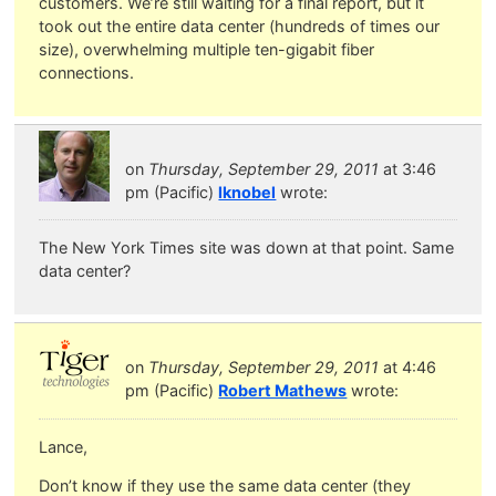
customers. We’re still waiting for a final report, but it
took out the entire data center (hundreds of times our
size), overwhelming multiple ten-gigabit fiber
connections.
on
Thursday, September 29, 2011
at 3:46
pm (Pacific)
lknobel
wrote:
The New York Times site was down at that point. Same
data center?
on
Thursday, September 29, 2011
at 4:46
pm (Pacific)
Robert Mathews
wrote:
Lance,
Don’t know if they use the same data center (they