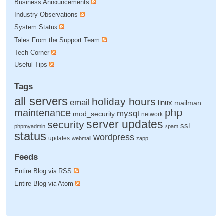
Business Announcements
Industry Observations
System Status
Tales From the Support Team
Tech Corner
Useful Tips
Tags
all servers
holiday hours
email
linux
mailman
php
maintenance
mysql
mod_security
network
server updates
security
ssl
phpmyadmin
spam
status
wordpress
updates
webmail
zapp
Feeds
Entire Blog via RSS
Entire Blog via Atom