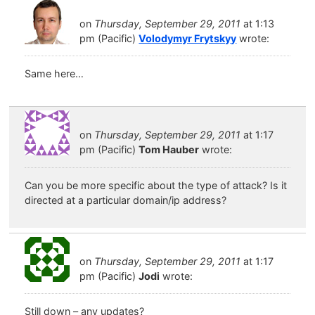
on
Thursday, September 29, 2011
at 1:13
pm (Pacific)
Volodymyr Frytskyy
wrote:
Same here…
on
Thursday, September 29, 2011
at 1:17
pm (Pacific)
Tom Hauber
wrote:
Can you be more specific about the type of attack? Is it
directed at a particular domain/ip address?
on
Thursday, September 29, 2011
at 1:17
pm (Pacific)
Jodi
wrote:
Still down – any updates?