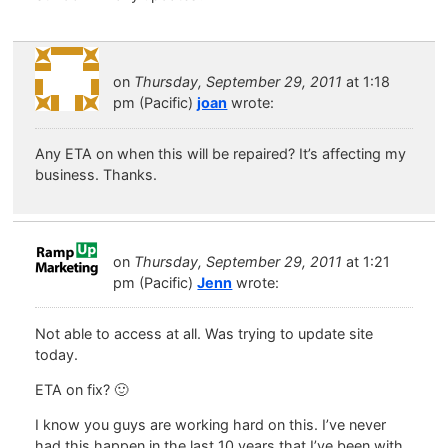
on
Thursday, September 29, 2011
at 1:18
pm (Pacific)
joan
wrote:
Any ETA on when this will be repaired? It’s affecting my
business. Thanks.
on
Thursday, September 29, 2011
at 1:21
pm (Pacific)
Jenn
wrote:
Not able to access at all. Was trying to update site
today.
ETA on fix? 🙂
I know you guys are working hard on this. I’ve never
had this happen in the last 10 years that I’ve been with