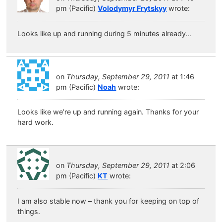
pm (Pacific)
Volodymyr Frytskyy
wrote:
Looks like up and running during 5 minutes already…
on
Thursday, September 29, 2011
at 1:46
pm (Pacific)
Noah
wrote:
Looks like we’re up and running again. Thanks for your
hard work.
on
Thursday, September 29, 2011
at 2:06
pm (Pacific)
KT
wrote:
I am also stable now – thank you for keeping on top of
things.