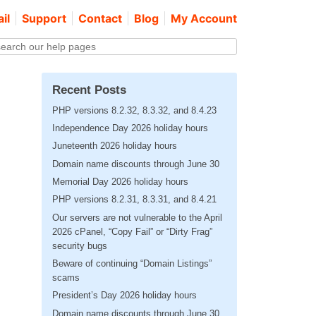
il
Support
Contact
Blog
My Account
Recent Posts
PHP versions 8.2.32, 8.3.32, and 8.4.23
Independence Day 2026 holiday hours
Juneteenth 2026 holiday hours
Domain name discounts through June 30
Memorial Day 2026 holiday hours
PHP versions 8.2.31, 8.3.31, and 8.4.21
Our servers are not vulnerable to the April
2026 cPanel, “Copy Fail” or “Dirty Frag”
security bugs
Beware of continuing “Domain Listings”
scams
President’s Day 2026 holiday hours
Domain name discounts through June 30