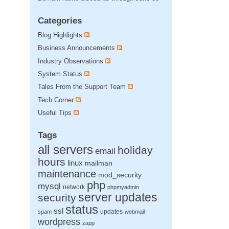
Categories
Blog Highlights
Business Announcements
Industry Observations
System Status
Tales From the Support Team
Tech Corner
Useful Tips
Tags
all servers
holiday
email
hours
linux
mailman
maintenance
mod_security
php
mysql
network
phpmyadmin
server updates
security
status
ssl
updates
spam
webmail
wordpress
zapp