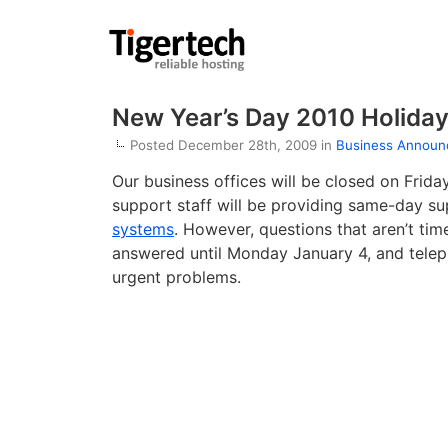
New Year’s Day 2010 Holida
Posted December 28th, 2009 in
Business Annou
Our business offices will be closed on Frida
support staff will be providing same-day su
systems
. However, questions that aren’t tim
answered until Monday January 4, and teleph
urgent problems.