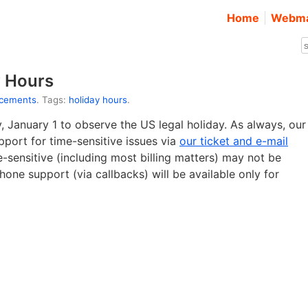
Home
Webma
y Hours
ncements
. Tags:
holiday hours
.
y, January 1 to observe the US legal holiday. As always, our
pport for time-sensitive issues via
our ticket and e-mail
e-sensitive (including most billing matters) may not be
one support (via callbacks) will be available only for