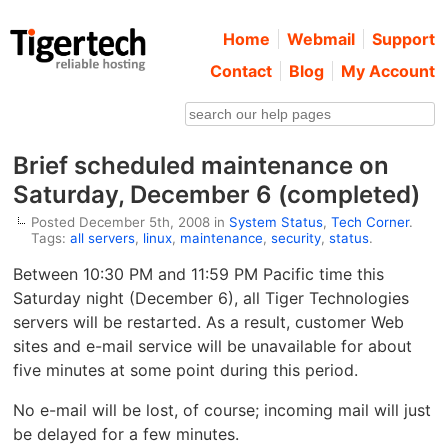
Home
Webmail
Support
Contact
Blog
My Account
Brief scheduled maintenance on
Saturday, December 6 (completed)
Posted December 5th, 2008 in
System Status
,
Tech Corner
.
Tags:
all servers
,
linux
,
maintenance
,
security
,
status
.
Between 10:30 PM and 11:59 PM Pacific time this
Saturday night (December 6), all Tiger Technologies
servers will be restarted. As a result, customer Web
sites and e-mail service will be unavailable for about
five minutes at some point during this period.
No e-mail will be lost, of course; incoming mail will just
be delayed for a few minutes.