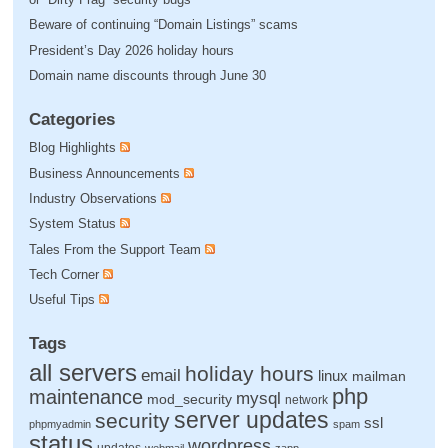
Beware of continuing “Domain Listings” scams
President’s Day 2026 holiday hours
Domain name discounts through June 30
Categories
Blog Highlights
Business Announcements
Industry Observations
System Status
Tales From the Support Team
Tech Corner
Useful Tips
Tags
all servers
holiday hours
email
linux
mailman
php
maintenance
mysql
mod_security
network
server updates
security
ssl
phpmyadmin
spam
status
wordpress
updates
webmail
zapp