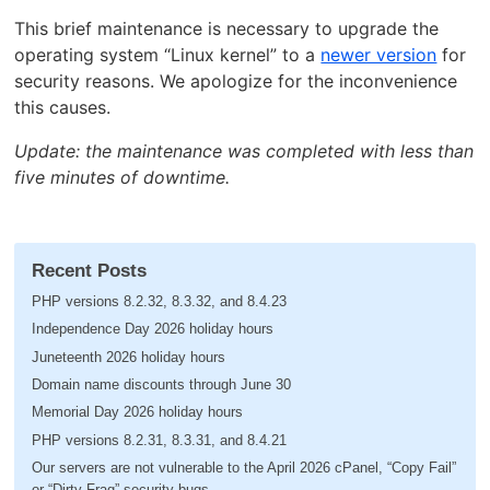
This brief maintenance is necessary to upgrade the
operating system “Linux kernel” to a
newer version
for
security reasons. We apologize for the inconvenience
this causes.
Update: the maintenance was completed with less than
five minutes of downtime.
Recent Posts
PHP versions 8.2.32, 8.3.32, and 8.4.23
Independence Day 2026 holiday hours
Juneteenth 2026 holiday hours
Domain name discounts through June 30
Memorial Day 2026 holiday hours
PHP versions 8.2.31, 8.3.31, and 8.4.21
Our servers are not vulnerable to the April 2026 cPanel, “Copy Fail”
or “Dirty Frag” security bugs