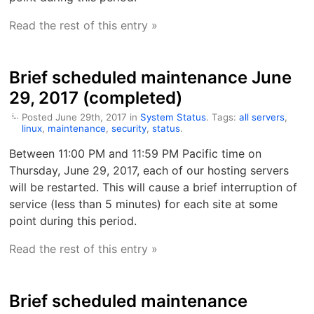
Read the rest of this entry »
Brief scheduled maintenance June
29, 2017 (completed)
Posted June 29th, 2017 in
System Status
. Tags:
all servers
,
linux
,
maintenance
,
security
,
status
.
Between 11:00 PM and 11:59 PM Pacific time on
Thursday, June 29, 2017, each of our hosting servers
will be restarted. This will cause a brief interruption of
service (less than 5 minutes) for each site at some
point during this period.
Read the rest of this entry »
Brief scheduled maintenance