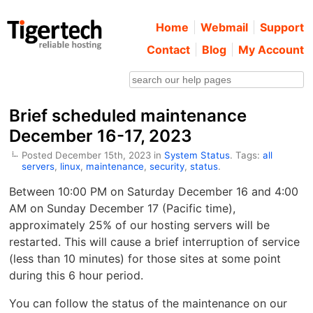
Home
Webmail
Support
Contact
Blog
My Account
Brief scheduled maintenance
December 16-17, 2023
Posted December 15th, 2023 in
System Status
. Tags:
all
servers
,
linux
,
maintenance
,
security
,
status
.
Between 10:00 PM on Saturday December 16 and 4:00
AM on Sunday December 17 (Pacific time),
approximately 25% of our hosting servers will be
restarted. This will cause a brief interruption of service
(less than 10 minutes) for those sites at some point
during this 6 hour period.
You can follow the status of the maintenance on our