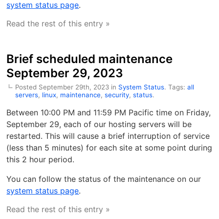
system status page
.
Read the rest of this entry »
Brief scheduled maintenance
September 29, 2023
Posted September 29th, 2023 in
System Status
. Tags:
all
servers
,
linux
,
maintenance
,
security
,
status
.
Between 10:00 PM and 11:59 PM Pacific time on Friday,
September 29, each of our hosting servers will be
restarted. This will cause a brief interruption of service
(less than 5 minutes) for each site at some point during
this 2 hour period.
You can follow the status of the maintenance on our
system status page
.
Read the rest of this entry »