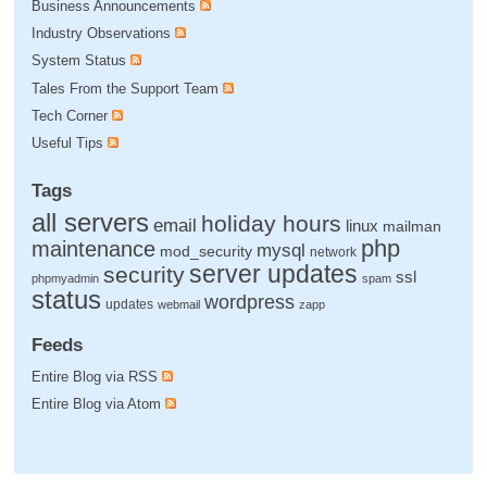
Business Announcements
Industry Observations
System Status
Tales From the Support Team
Tech Corner
Useful Tips
Tags
all servers
holiday hours
email
linux
mailman
php
maintenance
mysql
mod_security
network
server updates
security
ssl
phpmyadmin
spam
status
wordpress
updates
webmail
zapp
Feeds
Entire Blog via RSS
Entire Blog via Atom