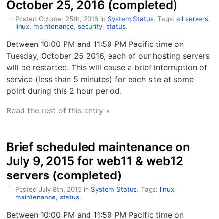
October 25, 2016 (completed)
Posted October 25th, 2016 in
System Status
. Tags:
all servers
,
linux
,
maintenance
,
security
,
status
.
Between 10:00 PM and 11:59 PM Pacific time on
Tuesday, October 25 2016, each of our hosting servers
will be restarted. This will cause a brief interruption of
service (less than 5 minutes) for each site at some
point during this 2 hour period.
Read the rest of this entry »
Brief scheduled maintenance on
July 9, 2015 for web11 & web12
servers (completed)
Posted July 8th, 2015 in
System Status
. Tags:
linux
,
maintenance
,
status
.
Between 10:00 PM and 11:59 PM Pacific time on