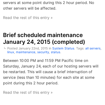
servers at some point during this 2 hour period. No
other servers will be affected.
Read the rest of this entry »
Brief scheduled maintenance
January 24, 2015 (completed)
Posted January 22nd, 2015 in
System Status
. Tags:
all servers
,
linux
,
maintenance
,
security
,
status
.
Between 10:00 PM and 11:59 PM Pacific time on
Saturday, January 24, each of our hosting servers will
be restarted. This will cause a brief interruption of
service (less than 10 minutes) for each site at some
point during this 2 hour period.
Read the rest of this entry »