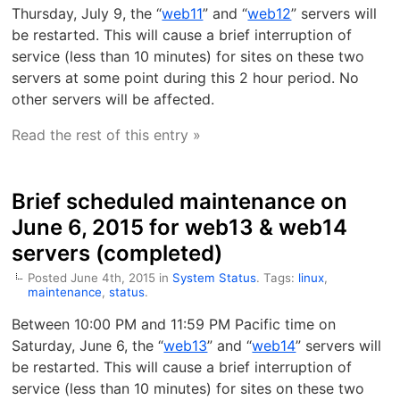
Thursday, July 9, the “
web11
” and “
web12
” servers will
be restarted. This will cause a brief interruption of
service (less than 10 minutes) for sites on these two
servers at some point during this 2 hour period. No
other servers will be affected.
Read the rest of this entry »
Brief scheduled maintenance on
June 6, 2015 for web13 & web14
servers (completed)
Posted June 4th, 2015 in
System Status
. Tags:
linux
,
maintenance
,
status
.
Between 10:00 PM and 11:59 PM Pacific time on
Saturday, June 6, the “
web13
” and “
web14
” servers will
be restarted. This will cause a brief interruption of
service (less than 10 minutes) for sites on these two