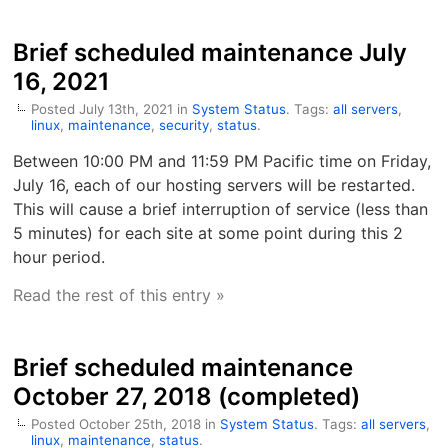
Brief scheduled maintenance July
16, 2021
Posted July 13th, 2021 in
System Status
. Tags:
all servers
,
linux
,
maintenance
,
security
,
status
.
Between 10:00 PM and 11:59 PM Pacific time on Friday,
July 16, each of our hosting servers will be restarted.
This will cause a brief interruption of service (less than
5 minutes) for each site at some point during this 2
hour period.
Read the rest of this entry »
Brief scheduled maintenance
October 27, 2018 (completed)
Posted October 25th, 2018 in
System Status
. Tags:
all servers
,
linux
,
maintenance
,
status
.