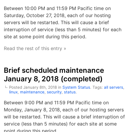
Between 10:00 PM and 11:59 PM Pacific time on
Saturday, October 27, 2018, each of our hosting
servers will be restarted. This will cause a brief
interruption of service (less than 5 minutes) for each
site at some point during this period.
Read the rest of this entry »
Brief scheduled maintenance
January 8, 2018 (completed)
Posted January 8th, 2018 in
System Status
. Tags:
all servers
,
linux
,
maintenance
,
security
,
status
.
Between 9:00 PM and 11:59 PM Pacific time on
Monday, January 8, 2018, each of our hosting servers
will be restarted. This will cause a brief interruption of
service (less than 5 minutes) for each site at some
point during this period.