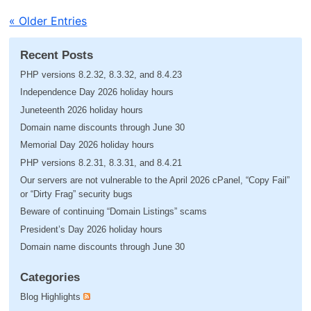
« Older Entries
Recent Posts
PHP versions 8.2.32, 8.3.32, and 8.4.23
Independence Day 2026 holiday hours
Juneteenth 2026 holiday hours
Domain name discounts through June 30
Memorial Day 2026 holiday hours
PHP versions 8.2.31, 8.3.31, and 8.4.21
Our servers are not vulnerable to the April 2026 cPanel, “Copy Fail”
or “Dirty Frag” security bugs
Beware of continuing “Domain Listings” scams
President’s Day 2026 holiday hours
Domain name discounts through June 30
Categories
Blog Highlights