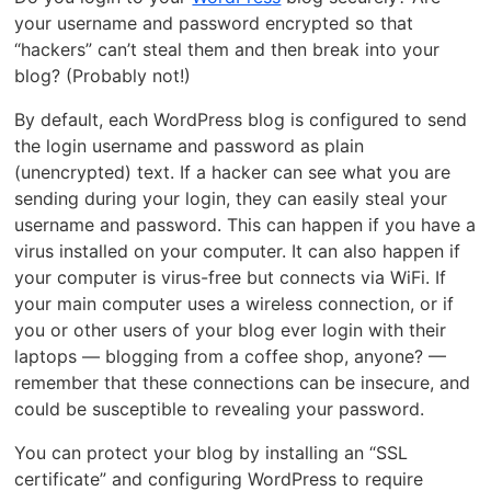
your username and password encrypted so that
“hackers” can’t steal them and then break into your
blog? (Probably not!)
By default, each WordPress blog is configured to send
the login username and password as plain
(unencrypted) text. If a hacker can see what you are
sending during your login, they can easily steal your
username and password. This can happen if you have a
virus installed on your computer. It can also happen if
your computer is virus-free but connects via WiFi. If
your main computer uses a wireless connection, or if
you or other users of your blog ever login with their
laptops — blogging from a coffee shop, anyone? —
remember that these connections can be insecure, and
could be susceptible to revealing your password.
You can protect your blog by installing an “SSL
certificate” and configuring WordPress to require