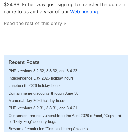
$34.99. Either way, just sign up to transfer the domain
name to us and a year of our
Web hosting
.
Read the rest of this entry »
Recent Posts
PHP versions 8.2.32, 8.3.32, and 8.4.23
Independence Day 2026 holiday hours
Juneteenth 2026 holiday hours
Domain name discounts through June 30
Memorial Day 2026 holiday hours
PHP versions 8.2.31, 8.3.31, and 8.4.21
Our servers are not vulnerable to the April 2026 cPanel, “Copy Fail”
or “Dirty Frag” security bugs
Beware of continuing “Domain Listings” scams