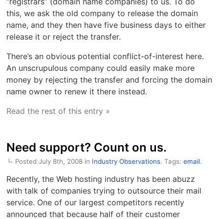
“registrars” (domain name companies) to us. To do
this, we ask the old company to release the domain
name, and they then have five business days to either
release it or reject the transfer.
There’s an obvious potential conflict-of-interest here.
An unscrupulous company could easily make more
money by rejecting the transfer and forcing the domain
name owner to renew it there instead.
Read the rest of this entry »
Need support? Count on us.
Posted July 8th, 2008 in
Industry Observations
. Tags:
email
.
Recently, the Web hosting industry has been abuzz
with talk of companies trying to outsource their mail
service. One of our largest competitors recently
announced that because half of their customer