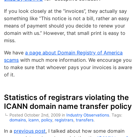
If you look closely at the “invoices”, they actually say
something like “This notice is not a bill, rather an easy
means of payment should you decide to renew your
domain with us.” However, that small print is easy to
miss.
We have
a page about Domain Registry of America
scams
with much more information. We encourage you
to make sure that whoever pays your invoices is aware
of it.
Statistics of registrars violating the
ICANN domain name transfer policy
Posted October 2nd, 2009 in
Industry Observations
. Tags:
domains
,
icann
,
policy
,
registrars
,
transfers
.
In a
previous post
, I talked about how some domain