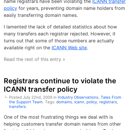
name registrars have been violating the
ICANN transfer
policy
for years, preventing domain name holders from
easily transferring domain names.
I lamented the lack of detailed statistics about how
many transfers each registrar rejected. However, it
turns out that some of those numbers are actually
available right on the
ICANN Web site
.
Read the rest of this entry »
Registrars continue to violate the
ICANN transfer policy
Posted July 22nd, 2009 in
Industry Observations
,
Tales From
the Support Team
. Tags:
domains
,
icann
,
policy
,
registrars
,
transfers
.
One of the most frustrating things we deal with is
helping customers transfer domain names from other