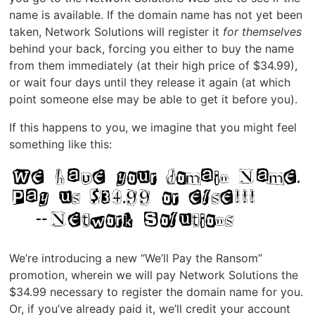
name is available. If the domain name has not yet been
taken, Network Solutions will register it
for themselves
behind your back, forcing you either to buy the name
from them immediately (at their high price of $34.99),
or wait four days until they release it again (at which
point someone else may be able to get it before you).
If this happens to you, we imagine that you might feel
something like this:
We’re introducing a new “We’ll Pay the Ransom”
promotion, wherein we will pay Network Solutions the
$34.99 necessary to register the domain name for you.
Or, if you’ve already paid it, we’ll credit your account