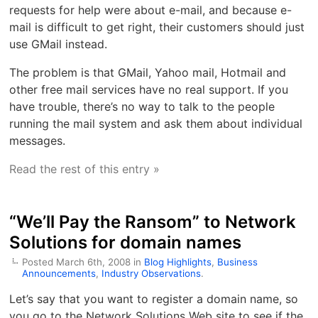
requests for help were about e-mail, and because e-
mail is difficult to get right, their customers should just
use GMail instead.
The problem is that GMail, Yahoo mail, Hotmail and
other free mail services have no real support. If you
have trouble, there’s no way to talk to the people
running the mail system and ask them about individual
messages.
Read the rest of this entry »
“We’ll Pay the Ransom” to Network
Solutions for domain names
Posted March 6th, 2008 in
Blog Highlights
,
Business
Announcements
,
Industry Observations
.
Let’s say that you want to register a domain name, so
you go to the Network Solutions Web site to see if the