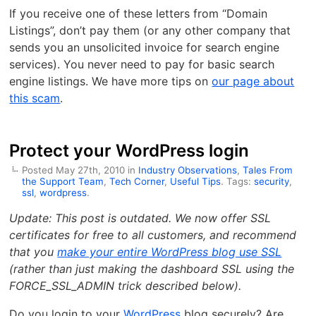
If you receive one of these letters from “Domain
Listings”, don’t pay them (or any other company that
sends you an unsolicited invoice for search engine
services). You never need to pay for basic search
engine listings. We have more tips on
our page about
this scam
.
Protect your WordPress login
Posted May 27th, 2010 in
Industry Observations
,
Tales From
the Support Team
,
Tech Corner
,
Useful Tips
. Tags:
security
,
ssl
,
wordpress
.
Update: This post is outdated. We now offer SSL
certificates for free to all customers, and recommend
that you
make your entire WordPress blog use SSL
(rather than just making the dashboard SSL using the
FORCE_SSL_ADMIN trick described below).
Do you login to your
WordPress
blog securely? Are