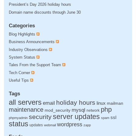
President’s Day 2026 holiday hours
Domain name discounts through June 30
Categories
Blog Highlights
Business Announcements
Industry Observations
System Status
Tales From the Support Team
Tech Corner
Useful Tips
Tags
all servers
holiday hours
email
linux
mailman
php
maintenance
mysql
mod_security
network
server updates
security
ssl
phpmyadmin
spam
status
wordpress
updates
webmail
zapp