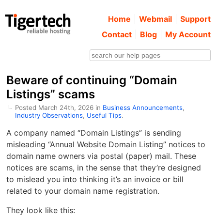
Home
Webmail
Support
Contact
Blog
My Account
Beware of continuing “Domain
Listings” scams
Posted March 24th, 2026 in
Business Announcements
,
Industry Observations
,
Useful Tips
.
A company named “Domain Listings” is sending
misleading “Annual Website Domain Listing” notices to
domain name owners via postal (paper) mail. These
notices are scams, in the sense that they’re designed
to mislead you into thinking it’s an invoice or bill
related to your domain name registration.
They look like this: