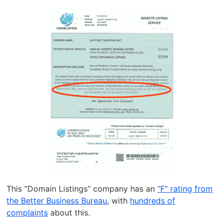
This ”Domain Listings” company has an
“F” rating from
the Better Business Bureau
, with
hundreds of
complaints
about this.