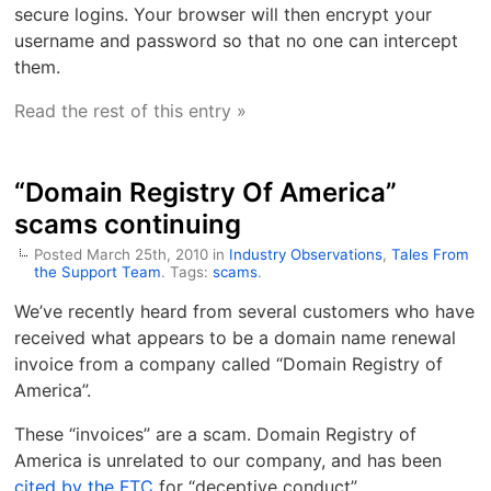
secure logins. Your browser will then encrypt your
username and password so that no one can intercept
them.
Read the rest of this entry »
“Domain Registry Of America”
scams continuing
Posted March 25th, 2010 in
Industry Observations
,
Tales From
the Support Team
. Tags:
scams
.
We’ve recently heard from several customers who have
received what appears to be a domain name renewal
invoice from a company called “Domain Registry of
America”.
These “invoices” are a scam. Domain Registry of
America is unrelated to our company, and has been
cited by the FTC
for “deceptive conduct”.