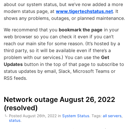
about our system status, but we’ve now added a more
modern status page, at
www.tigertechstatus.net
. It
shows any problems, outages, or planned maintenance.
We recommend that you
bookmark the page
in your
web browser so you can check it even if you can’t
reach our main site for some reason. (It’s hosted by a
third party, so it will be available even if there’s a
problem with our services.) You can use the
Get
Updates
button in the top of that page to subscribe to
status updates by email, Slack, Microsoft Teams or
RSS feeds.
Network outage August 26, 2022
(resolved)
Posted August 26th, 2022 in
System Status
. Tags:
all servers
,
status
.