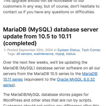
This upgrade should not be noticeable to our
customers in any way, but of course, don’t hesitate to
contact us if you have any questions or difficulties.
MariaDB (MySQL) database server
update from 10.5 to 10.11
(completed)
Posted September 25th, 2024 in
System Status
,
Tech Corner
.
Tags:
all servers
,
maintenance
,
mysql
,
status
.
Over the next few weeks, we’ll be updating the
MariaDB (MySQL) database server software on all our
servers from the MariaDB 10.5 series to the
MariaDB
10.11 series
(equivalent to the
Oracle MySQL 8.0.32
series
).
The MariaDB/MySQL database stores pages for
WordPress and other sites that are run by scripts.
Customers should not notice any difference after this