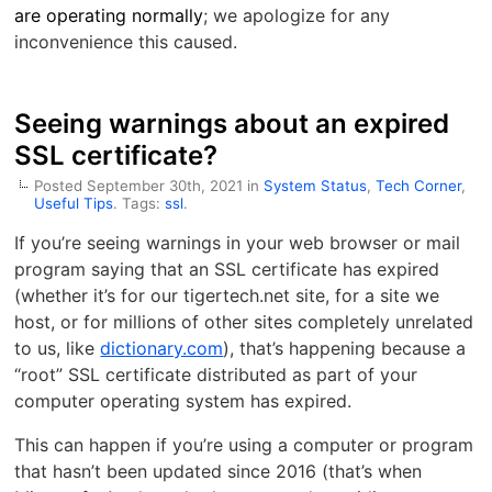
are operating normally
; we apologize for any
inconvenience this caused.
Seeing warnings about an expired
SSL certificate?
Posted September 30th, 2021 in
System Status
,
Tech Corner
,
Useful Tips
. Tags:
ssl
.
If you’re seeing warnings in your web browser or mail
program saying that an SSL certificate has expired
(whether it’s for our tigertech.net site, for a site we
host, or for millions of other sites completely unrelated
to us, like
dictionary.com
), that’s happening because a
“root” SSL certificate distributed as part of your
computer operating system has expired.
This can happen if you’re using a computer or program
that hasn’t been updated since 2016 (that’s when