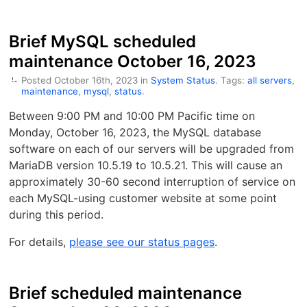
Brief MySQL scheduled
maintenance October 16, 2023
Posted October 16th, 2023 in
System Status
. Tags:
all servers
,
maintenance
,
mysql
,
status
.
Between 9:00 PM and 10:00 PM Pacific time on
Monday, October 16, 2023, the MySQL database
software on each of our servers will be upgraded from
MariaDB version 10.5.19 to 10.5.21. This will cause an
approximately 30-60 second interruption of service on
each MySQL-using customer website at some point
during this period.
For details,
please see our status pages
.
Brief scheduled maintenance