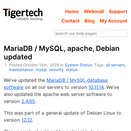
Home
Webmail
Support
Contact
Blog
My Account
MariaDB / MySQL, apache, Debian
updated
Posted October 14th, 2025 in
System Status
. Tags:
all servers
,
maintenance
,
mysql
,
security
,
status
.
We’ve updated the
MariaDB / MySQL database
software
on all our servers to version
10.11.14
. We’ve
also updated the apache web server software to
version
2.4.65
.
This was part of a general update of Debian Linux to
version
12.12
.