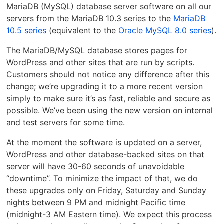
MariaDB (MySQL) database server software on all our
servers from the MariaDB 10.3 series to the
MariaDB
10.5 series
(equivalent to the
Oracle MySQL 8.0 series
).
The MariaDB/MySQL database stores pages for
WordPress and other sites that are run by scripts.
Customers should not notice any difference after this
change; we’re upgrading it to a more recent version
simply to make sure it’s as fast, reliable and secure as
possible. We’ve been using the new version on internal
and test servers for some time.
At the moment the software is updated on a server,
WordPress and other database-backed sites on that
server will have 30-60 seconds of unavoidable
“downtime”. To minimize the impact of that, we do
these upgrades only on Friday, Saturday and Sunday
nights between 9 PM and midnight Pacific time
(midnight-3 AM Eastern time). We expect this process