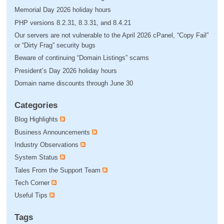
Memorial Day 2026 holiday hours
PHP versions 8.2.31, 8.3.31, and 8.4.21
Our servers are not vulnerable to the April 2026 cPanel, “Copy Fail”
or “Dirty Frag” security bugs
Beware of continuing “Domain Listings” scams
President’s Day 2026 holiday hours
Domain name discounts through June 30
Categories
Blog Highlights
Business Announcements
Industry Observations
System Status
Tales From the Support Team
Tech Corner
Useful Tips
Tags