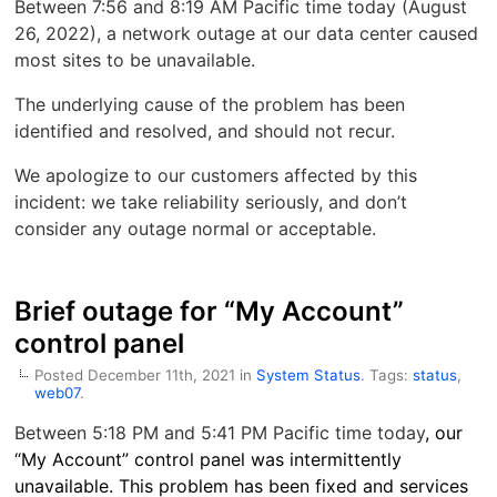
Between 7:56 and 8:19 AM Pacific time today (August
26, 2022), a network outage at our data center caused
most sites to be unavailable.
The underlying cause of the problem has been
identified and resolved, and should not recur.
We apologize to our customers affected by this
incident: we take reliability seriously, and don’t
consider any outage normal or acceptable.
Brief outage for “My Account”
control panel
Posted December 11th, 2021 in
System Status
. Tags:
status
,
web07
.
Between 5:18 PM and 5:41 PM Pacific time today
, our
“My Account” control panel was intermittently
unavailable. This problem has been fixed and services