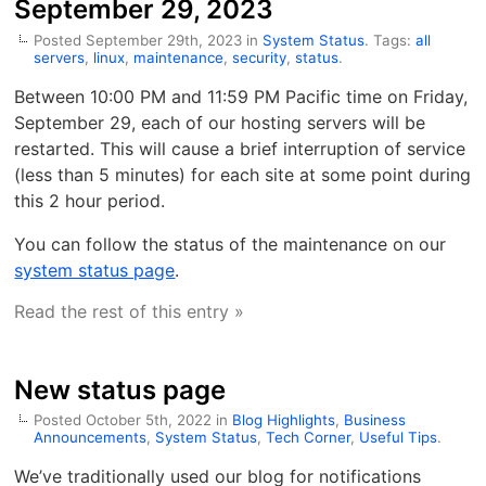
September 29, 2023
Posted September 29th, 2023 in
System Status
. Tags:
all
servers
,
linux
,
maintenance
,
security
,
status
.
Between 10:00 PM and 11:59 PM Pacific time on Friday,
September 29, each of our hosting servers will be
restarted. This will cause a brief interruption of service
(less than 5 minutes) for each site at some point during
this 2 hour period.
You can follow the status of the maintenance on our
system status page
.
Read the rest of this entry »
New status page
Posted October 5th, 2022 in
Blog Highlights
,
Business
Announcements
,
System Status
,
Tech Corner
,
Useful Tips
.
We’ve traditionally used our blog for notifications