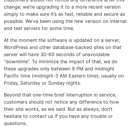
change; we’re upgrading it to a more recent version
simply to make sure it’s as fast, reliable and secure as
possible. We’ve been using the new version on internal
and test servers for some time.
At the moment the software is updated on a server,
WordPress and other database-backed sites on that
server will have 30-60 seconds of unavoidable
“downtime”. To minimize the impact of that, we do
these upgrades only between 9 PM and midnight
Pacific time (midnight-3 AM Eastern time), usually on
Friday, Saturday or Sunday nights.
Beyond that one-time brief interruption in service,
customers should not notice any difference to how
their site works, as we said. But as always, don’t
hesitate to contact us if you have any trouble or
questions.