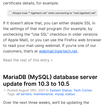
certificate details, for example:
If it doesn’t allow that, you can either disable SSL in
the settings of that mail program (for example, by
unchecking the “Use SSL” checkbox in older versions
of Apple Mail), or you can use the Firefox web browser
to read your mail using webmail. If you’re one of our
customers, that’s at
webmail.tigertech.net
.
Read the rest of this entry »
MariaDB (MySQL) database server
update from 10.3 to 10.5
Posted August 16th, 2021 in
System Status
,
Tech Corner
.
Tags:
all servers
,
maintenance
,
mysql
,
status
.
Over the next three weeks, we’ll be updating the