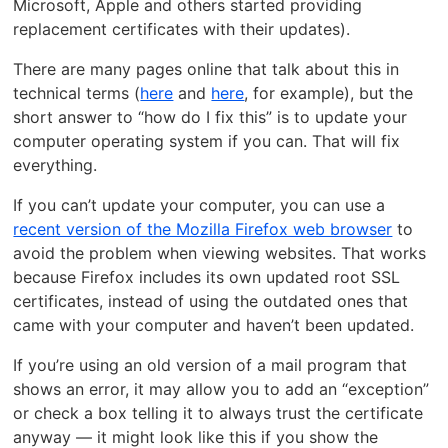
Microsoft, Apple and others started providing
replacement certificates with their updates).
There are many pages online that talk about this in
technical terms (
here
and
here
, for example), but the
short answer to “how do I fix this” is to update your
computer operating system if you can. That will fix
everything.
If you can’t update your computer, you can use a
recent version of the Mozilla Firefox web browser
to
avoid the problem when viewing websites. That works
because Firefox includes its own updated root SSL
certificates, instead of using the outdated ones that
came with your computer and haven’t been updated.
If you’re using an old version of a mail program that
shows an error, it may allow you to add an “exception”
or check a box telling it to always trust the certificate
anyway — it might look like this if you show the