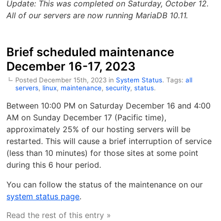
Update: This was completed on Saturday, October 12.
All of our servers are now running MariaDB 10.11.
Brief scheduled maintenance
December 16-17, 2023
Posted December 15th, 2023 in
System Status
. Tags:
all
servers
,
linux
,
maintenance
,
security
,
status
.
Between 10:00 PM on Saturday December 16 and 4:00
AM on Sunday December 17 (Pacific time),
approximately 25% of our hosting servers will be
restarted. This will cause a brief interruption of service
(less than 10 minutes) for those sites at some point
during this 6 hour period.
You can follow the status of the maintenance on our
system status page
.
Read the rest of this entry »