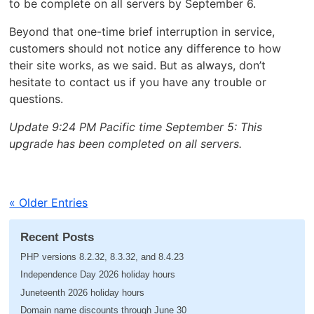
to be complete on all servers by September 6.
Beyond that one-time brief interruption in service,
customers should not notice any difference to how
their site works, as we said. But as always, don’t
hesitate to contact us if you have any trouble or
questions.
Update 9:24 PM Pacific time September 5: This
upgrade has been completed on all servers.
« Older Entries
Recent Posts
PHP versions 8.2.32, 8.3.32, and 8.4.23
Independence Day 2026 holiday hours
Juneteenth 2026 holiday hours
Domain name discounts through June 30