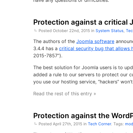
have any questions or difficulties.
Protection against a critical
Posted October 22nd, 2015 in
System Status
,
Tec
The authors of the
Joomla software
announc
3.4.4 has a
critical security bug that allows 
2015-7857”).
The best solution for Joomla users is to up
added a rule to our servers to protect our cu
you use our hosting service, “hackers” won’t
Read the rest of this entry »
Protection against the Word
Posted April 27th, 2015 in
Tech Corner
. Tags:
mod