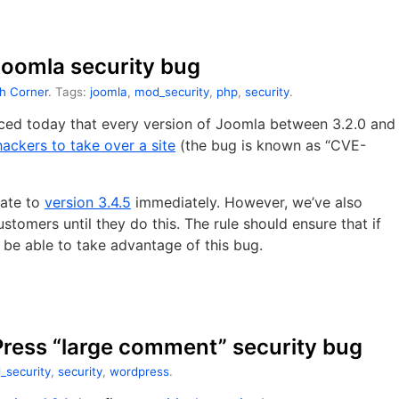
 Joomla security bug
h Corner
. Tags:
joomla
,
mod_security
,
php
,
security
.
ed today that every version of Joomla between 3.2.0 and
hackers to take over a site
(the bug is known as “CVE-
date to
version 3.4.5
immediately. However, we’ve also
stomers until they do this. The rule should ensure that if
 be able to take advantage of this bug.
Press “large comment” security bug
_security
,
security
,
wordpress
.