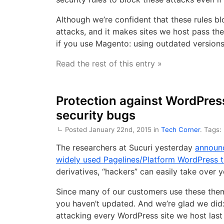
Although we’re confident that these rules blo
attacks, and it makes sites we host pass th
if you use Magento: using outdated version
Read the rest of this entry »
Protection against WordPres
security bugs
Posted January 22nd, 2015 in
Tech Corner
. Tags:
The researchers at Sucuri yesterday
announc
widely used Pagelines/Platform WordPress 
derivatives, “hackers” can easily take over 
Since many of our customers use these theme
you haven’t updated. And we’re glad we did:
attacking every WordPress site we host last 