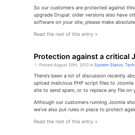
So our customers are protected against this
upgrade Drupal: older versions also have oth
software on your site, please make absolute
Read the rest of this entry »
Protection against a critical
Posted August 20th, 2013 in
System Status
,
Tech
There’s been a lot of discussion recently ab
upload malicious PHP script files to Joomla 
site to send spam, or to replace any file on 
Although our customers running Joomla shou
we’ve also put rules in place to protect again
Read the rest of this entry »