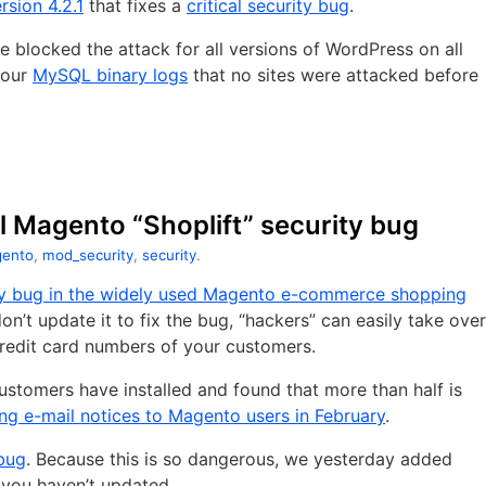
rsion 4.2.1
that fixes a
critical security bug
.
 blocked the attack for all versions of WordPress on all
g our
MySQL binary logs
that no sites were attacked before
al Magento “Shoplift” security bug
ento
,
mod_security
,
security
.
rity bug in the widely used Magento e-commerce shopping
don’t update it to fix the bug, “hackers” can easily take over
 credit card numbers of your customers.
stomers have installed and found that more than half is
ng e-mail notices to Magento users in February
.
 bug
. Because this is so dangerous, we yesterday added
f you haven’t updated.