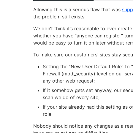
Allowing this is a serious flaw that was
supp
the problem still exists.
We don’t think it’s reasonable to ever create
whether you have “anyone can register” turne
would be easy to turn it on later without r
To make sure our customers’ sites stay secu
Setting the “New User Default Role” to 
Firewall (mod_security) level on our s
any other web request;
If it somehow gets set anyway, our securi
scan we do of every site;
If your site already had this setting as 
role.
Nobody should notice any changes as a result