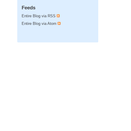
Feeds
Entire Blog via RSS
Entire Blog via Atom