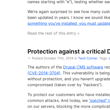
names starting with “e”), testing whether eac
We’re again surprised to see how many cust
been updated in years. I know we sound lik
something you’ve installed, you must update
Read the rest of this entry »
Protection against a critical
Posted October 17th, 2014 in
Tech Corner
. Tags:
The authors of the
Drupal CMS software
rec
(CVE-2014-3704)
. This vulnerability is bei
without protection, and you haven’t upgrade
compromised (taken over by “hackers”).
To protect our customers who have installed
common attacks. And today, we
“patched” t
on our servers, blocking the more complicat