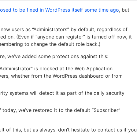
osed to be fixed in WordPress itself some time ago
, but
 new users as “Administrators” by default, regardless of
d on. (Even if “anyone can register” is turned off now, it
emembering to change the default role back.)
re, we’ve added some protections against this:
“Administrator” is blocked at the Web Application
ervers, whether from the WordPress dashboard or from
ty systems will detect it as part of the daily security
of today, we’ve restored it to the default “Subscriber”
 of this, but as always, don’t hesitate to contact us if you