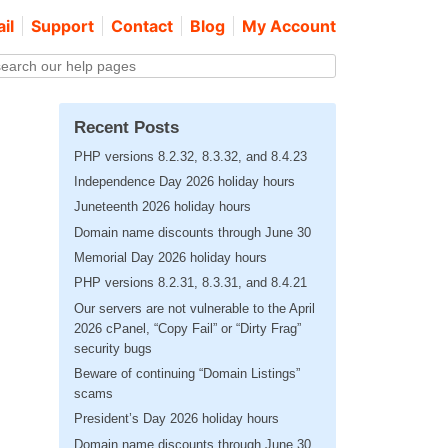
il
Support
Contact
Blog
My Account
Recent Posts
PHP versions 8.2.32, 8.3.32, and 8.4.23
Independence Day 2026 holiday hours
Juneteenth 2026 holiday hours
Domain name discounts through June 30
Memorial Day 2026 holiday hours
PHP versions 8.2.31, 8.3.31, and 8.4.21
Our servers are not vulnerable to the April
2026 cPanel, “Copy Fail” or “Dirty Frag”
security bugs
Beware of continuing “Domain Listings”
scams
President’s Day 2026 holiday hours
Domain name discounts through June 30