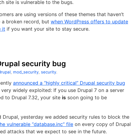
h site is vulnerable to the bugs.
omers are using versions of these themes that haven’t
e a broken record, but
when WordPress offers to update
 it
if you want your site to stay secure.
 Drupal security bug
drupal
,
mod_security
,
security
.
ently
announced a “highly critical” Drupal security bug
ng very widely exploited: If you use Drupal 7 on a server
d to Drupal 7.32, your site
is
soon going to be
 Drupal, yesterday we added security rules to block the
he vulnerable “database.inc” file
on every copy of Drupal
ed attacks that we expect to see in the future.