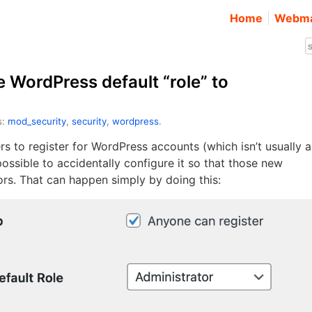
Home
Webma
e WordPress default “role” to
s:
mod_security
,
security
,
wordpress
.
s to register for WordPress accounts (which isn’t usually a
 possible to accidentally configure it so that those new
rs. That can happen simply by doing this: