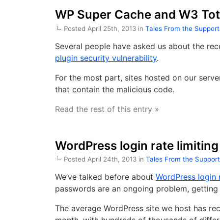
WP Super Cache and W3 Tota
Posted April 25th, 2013 in
Tales From the Suppor
Several people have asked us about the re
plugin security vulnerability
.
For the most part, sites hosted on our serv
that contain the malicious code.
Read the rest of this entry »
WordPress login rate limiting
Posted April 24th, 2013 in
Tales From the Suppor
We’ve talked before about
WordPress login r
passwords are an ongoing problem, getting w
The average WordPress site we host has rece
month, with hundreds of thousands of differ