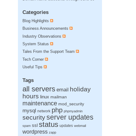
Categories
Blog Highlights
Business Announcements
Industry Observations
System Status
Tales From the Support Team
Tech Corner
Useful Tips
Tags
all servers
holiday
email
hours
linux
mailman
maintenance
mod_security
php
mysql
network
phpmyadmin
server updates
security
status
ssl
updates
spam
webmail
wordpress
zapp