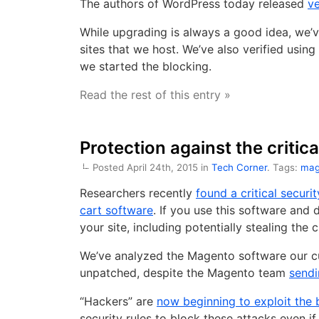
The authors of WordPress today released
ve
While upgrading is always a good idea, we’ve
sites that we host. We’ve also verified usin
we started the blocking.
Read the rest of this entry »
Protection against the critic
Posted April 24th, 2015 in
Tech Corner
. Tags:
mag
Researchers recently
found a critical secu
cart software
. If you use this software and 
your site, including potentially stealing the
We’ve analyzed the Magento software our cu
unpatched, despite the Magento team
sendi
“Hackers” are
now beginning to exploit the
security rules to block these attacks even i