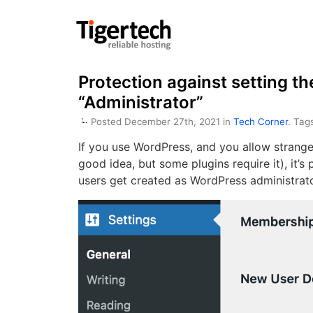
Protection against setting th
“Administrator”
Posted December 27th, 2021 in
Tech Corner
. Tag
If you use WordPress, and you allow stranger
good idea, but some plugins require it), it’s
users get created as WordPress administrato