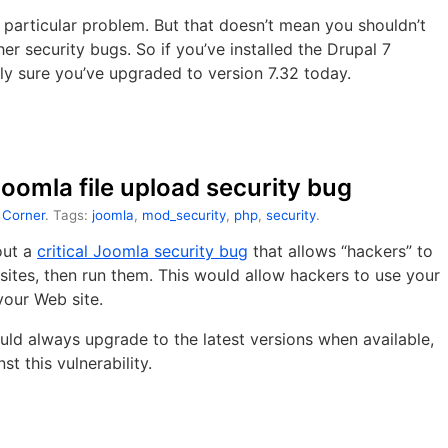
 particular problem. But that doesn’t mean you shouldn’t
er security bugs. So if you’ve installed the Drupal 7
ly sure you’ve upgraded to version 7.32 today.
 Joomla file upload security bug
 Corner
. Tags:
joomla
,
mod_security
,
php
,
security
.
out a
critical Joomla security bug
that allows “hackers” to
sites, then run them. This would allow hackers to use your
your Web site.
ld always upgrade to the latest versions when available,
st this vulnerability.