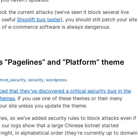
ck the current attacks (we’ve seen it block several live
e useful
Shoplift bug tester
), you should still patch your site
s of e-commerce software is always dangerous.
s “Pagelines” and “Platform” theme
mod_security
,
security
,
wordpress
.
ed that they’ve discovered a critical security bug in the
themes
. If you use one of these themes or their many
your site unless you update the theme.
s, so we’ve added security rules to block attacks even if
 our logs show that a large Chinese botnet started
night, in alphabetical order (they’re currently up to domain