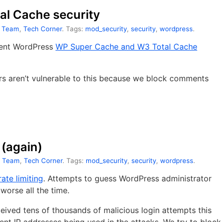
l Cache security
t Team
,
Tech Corner
. Tags:
mod_security
,
security
,
wordpress
.
cent WordPress
WP Super Cache and W3 Total Cache
ers aren’t vulnerable to this because we block comments
 (again)
t Team
,
Tech Corner
. Tags:
mod_security
,
security
,
wordpress
.
ate limiting
. Attempts to guess WordPress administrator
orse all the time.
ived tens of thousands of malicious login attempts this
ent IP addresses being used in the attacks. We try to block