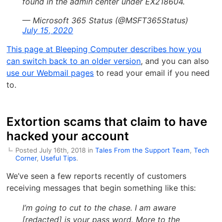
found in the admin center under EX218604.
— Microsoft 365 Status (@MSFT365Status)
July 15, 2020
This page at Bleeping Computer describes how you
can switch back to an older version
, and you can also
use our Webmail pages
to read your email if you need
to.
Extortion scams that claim to have
hacked your account
Posted July 16th, 2018 in
Tales From the Support Team
,
Tech
Corner
,
Useful Tips
.
We’ve seen a few reports recently of customers
receiving messages that begin something like this:
I’m going to cut to the chase. I am aware
[redacted] is your pass word. More to the