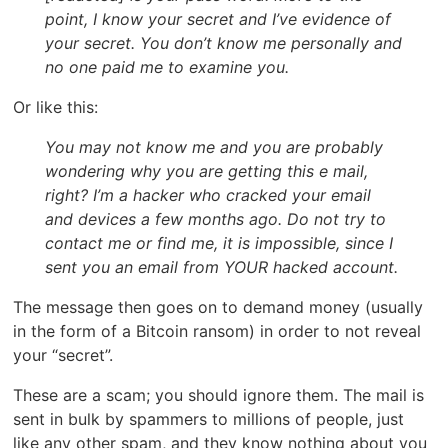
point, I know your secret and I’ve evidence of
your secret. You don’t know me personally and
no one paid me to examine you.
Or like this:
You may not know me and you are probably
wondering why you are getting this e mail,
right? I’m a hacker who cracked your email
and devices a few months ago. Do not try to
contact me or find me, it is impossible, since I
sent you an email from YOUR hacked account.
The message then goes on to demand money (usually
in the form of a Bitcoin ransom) in order to not reveal
your “secret”.
These are a scam; you should ignore them. The mail is
sent in bulk by spammers to millions of people, just
like any other spam, and they know nothing about you