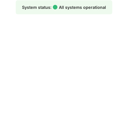
System status:
All systems operational