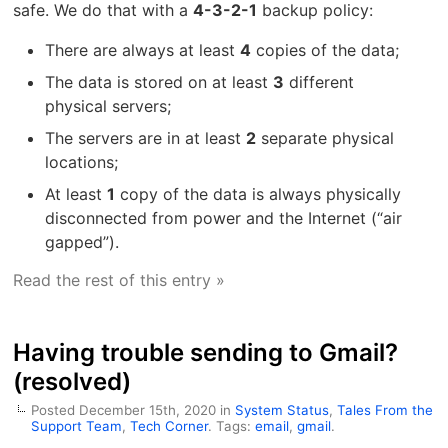
safe. We do that with a
4-3-2-1
backup policy:
There are always at least
4
copies of the data;
The data is stored on at least
3
different
physical servers;
The servers are in at least
2
separate physical
locations;
At least
1
copy of the data is always physically
disconnected from power and the Internet (“air
gapped”).
Read the rest of this entry »
Having trouble sending to Gmail?
(resolved)
Posted December 15th, 2020 in
System Status
,
Tales From the
Support Team
,
Tech Corner
. Tags:
email
,
gmail
.