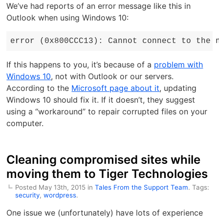
We’ve had reports of an error message like this in
Outlook when using Windows 10:
error (0x800CCC13): Cannot connect to the 
If this happens to you, it’s because of a
problem with
Windows 10
, not with Outlook or our servers.
According to the
Microsoft page about it
, updating
Windows 10 should fix it. If it doesn’t, they suggest
using a “workaround” to repair corrupted files on your
computer.
Cleaning compromised sites while
moving them to Tiger Technologies
Posted May 13th, 2015 in
Tales From the Support Team
. Tags:
security
,
wordpress
.
One issue we (unfortunately) have lots of experience