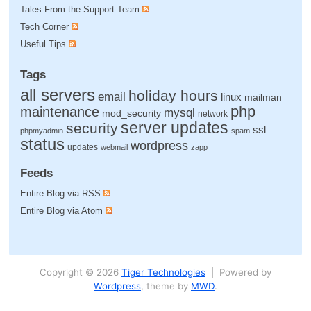
Tales From the Support Team
Tech Corner
Useful Tips
Tags
all servers
holiday hours
email
linux
mailman
php
maintenance
mysql
mod_security
network
server updates
security
ssl
phpmyadmin
spam
status
wordpress
updates
webmail
zapp
Feeds
Entire Blog via RSS
Entire Blog via Atom
Copyright © 2026
Tiger Technologies
| Powered by
Wordpress
, theme by
MWD
.