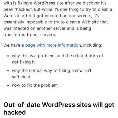
with is fixing a WordPress site after we discover it’s
been “hacked”. But while it’s one thing to try to clean a
Web site after it got infected on our servers, it’s
essentially impossible to try to clean a Web site that
was infected on another server and is being
transferred to our servers.
We have
a page with more information
, including:
why this is a problem, and the related risks of
not fixing it
why the normal way of fixing a site isn’t
sufficient
how to fix the problem
Out-of-date WordPress sites will get
hacked