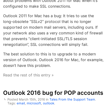
about problems with Outlook 2011 for Mac when it’s
configured to make SSL connections.
Outlook 2011 for Mac has a bug: It tries to use the
long-obsolete “SSLv2” protocol that is no longer
supported on modern mail servers, including ours. If
your network also uses a very common kind of firewall
that prevents “client-initiated SSL/TLS session
renegotiation”, SSL connections will simply fail.
The best solution to this is to upgrade to a modern
version of Outlook. Outlook 2016 for Mac, for example,
doesn’t have this problem.
Read the rest of this entry »
Outlook 2016 bug for POP accounts
Posted March 15th, 2016 in
Tales From the Support Team
.
Tags:
email
,
microsoft
,
outlook
.