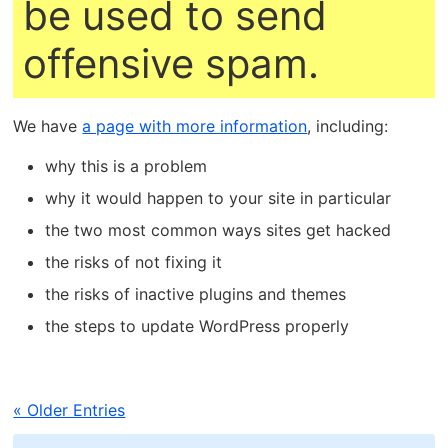
be used to send
offensive spam.
We have
a page with more information
, including:
why this is a problem
why it would happen to your site in particular
the two most common ways sites get hacked
the risks of not fixing it
the risks of inactive plugins and themes
the steps to update WordPress properly
« Older Entries