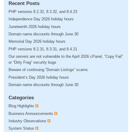
Recent Posts
PHP versions 8.2.32, 8.3.32, and 8.4.23
Independence Day 2026 holiday hours
Juneteenth 2026 holiday hours
Domain name discounts through June 30
Memorial Day 2026 holiday hours
PHP versions 8.2.31, 8.3.31, and 8.4.21
Our servers are not vulnerable to the April 2026 cPanel, “Copy Fail”
or “Dirty Frag” security bugs
Beware of continuing “Domain Listings” scams
President’s Day 2026 holiday hours
Domain name discounts through June 30
Categories
Blog Highlights
Business Announcements
Industry Observations
System Status