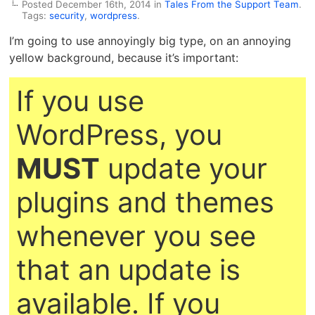
Posted December 16th, 2014 in
Tales From the Support Team
.
Tags:
security
,
wordpress
.
I’m going to use annoyingly big type, on an annoying
yellow background, because it’s important:
If you use
WordPress, you
MUST
update your
plugins and themes
whenever you see
that an update is
available. If you