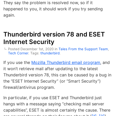
They say the problem is resolved now, so if it
happened to you, it should work if you try sending
again.
Thunderbird version 78 and ESET
Internet Security
Posted December 1st, 2020 in
Tales From the Support Team
,
Tech Corner
. Tags:
thunderbird
.
If you use the
Mozilla Thunderbird email program
, and
it won’t retrieve mail after updating to the latest
Thunderbird version 78, this can be caused by a bug in
the “ESET Internet Security” (or “Smart Security”)
firewall/antivirus program.
In particular, if you use ESET and Thunderbird just
hangs with a message saying “checking mail server
capabilities”, ESET is almost certainly the cause. There