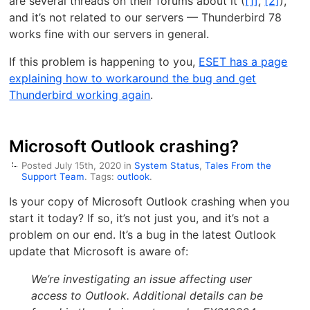
are several threads on their forums about it (
[1]
,
[2]
),
and it’s not related to our servers — Thunderbird 78
works fine with our servers in general.
If this problem is happening to you,
ESET has a page
explaining how to workaround the bug and get
Thunderbird working again
.
Microsoft Outlook crashing?
Posted July 15th, 2020 in
System Status
,
Tales From the
Support Team
. Tags:
outlook
.
Is your copy of Microsoft Outlook crashing when you
start it today? If so, it’s not just you, and it’s not a
problem on our end. It’s a bug in the latest Outlook
update that Microsoft is aware of:
We’re investigating an issue affecting user
access to Outlook. Additional details can be