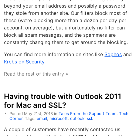
beyond your email address and possibly a password
they stole from another site. Our filters block most of
these (we’re blocking more than a dozen per day per
account, on average), but unfortunately no filter can
block all spam messages, and the spammers are
constantly changing them to get around the blocking.
You can find more information on sites like
Sophos
and
Krebs on Security
.
Read the rest of this entry »
Having trouble with Outlook 2011
for Mac and SSL?
Posted May 21st, 2018 in
Tales From the Support Team
,
Tech
Corner
. Tags:
email
,
microsoft
,
outlook
,
ssl
.
A couple of customers have recently contacted us