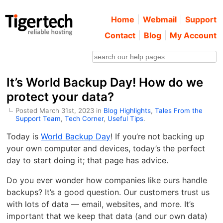
Home
Webmail
Support
Contact
Blog
My Account
It’s World Backup Day! How do we
protect your data?
Posted March 31st, 2023 in
Blog Highlights
,
Tales From the
Support Team
,
Tech Corner
,
Useful Tips
.
Today is
World Backup Day
! If you’re not backing up
your own computer and devices, today’s the perfect
day to start doing it; that page has advice.
Do you ever wonder how companies like ours handle
backups? It’s a good question. Our customers trust us
with lots of data — email, websites, and more. It’s
important that we keep that data (and our own data)