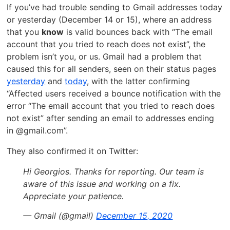
If you’ve had trouble sending to Gmail addresses today
or yesterday (December 14 or 15), where an address
that you
know
is valid bounces back with “The email
account that you tried to reach does not exist”, the
problem isn’t you, or us. Gmail had a problem that
caused this for all senders, seen on their status pages
yesterday
and
today
, with the latter confirming
“Affected users received a bounce notification with the
error “The email account that you tried to reach does
not exist” after sending an email to addresses ending
in @gmail.com”.
They also confirmed it on Twitter:
Hi Georgios. Thanks for reporting. Our team is
aware of this issue and working on a fix.
Appreciate your patience.
— Gmail (@gmail)
December 15, 2020