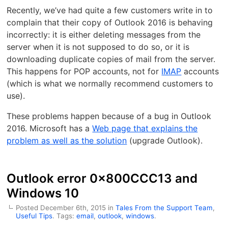
Recently, we’ve had quite a few customers write in to
complain that their copy of Outlook 2016 is behaving
incorrectly: it is either deleting messages from the
server when it is not supposed to do so, or it is
downloading duplicate copies of mail from the server.
This happens for POP accounts, not for
IMAP
accounts
(which is what we normally recommend customers to
use).
These problems happen because of a bug in Outlook
2016. Microsoft has a
Web page that explains the
problem as well as the solution
(upgrade Outlook).
Outlook error 0x800CCC13 and
Windows 10
Posted December 6th, 2015 in
Tales From the Support Team
,
Useful Tips
. Tags:
email
,
outlook
,
windows
.