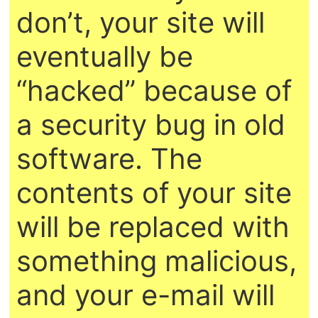
don’t, your site will
eventually be
“hacked” because of
a security bug in old
software. The
contents of your site
will be replaced with
something malicious,
and your e-mail will