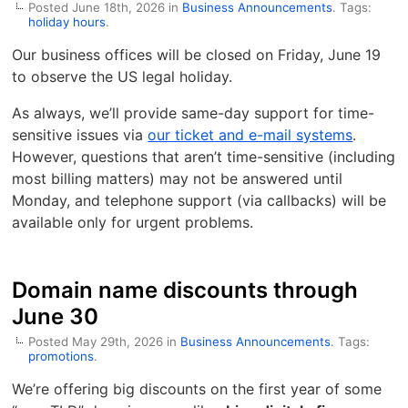
Posted June 18th, 2026 in
Business Announcements
. Tags:
holiday hours
.
Our business offices will be closed on Friday, June 19
to observe the US legal holiday.
As always, we’ll provide same-day support for time-
sensitive issues via
our ticket and e-mail systems
.
However, questions that aren’t time-sensitive (including
most billing matters) may not be answered until
Monday, and telephone support (via callbacks) will be
available only for urgent problems.
Domain name discounts through
June 30
Posted May 29th, 2026 in
Business Announcements
. Tags:
promotions
.
We’re offering big discounts on the first year of some