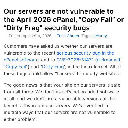
Our servers are not vulnerable to
the April 2026 cPanel, “Copy Fail” or
“Dirty Frag” security bugs
Posted April 29th, 2026 in
Tech Corner
. Tags:
security
.
Customers have asked us whether our servers are
vulnerable to the recent
serious security bug in the
cPanel software
, and to
CVE-2026-31431 (nicknamed
“Copy Fail”
) and “
Dirty Frag
”, in the Linux kernel. All of
these bugs could allow ”hackers” to modify websites.
The good news is that your site on our servers is safe
from all three. We don’t use cPanel branded software
at all, and we don’t use a vulnerable versions of the
kernel software on our servers. We’ve verified in
multiple ways that our servers are not vulnerable to
either problem.