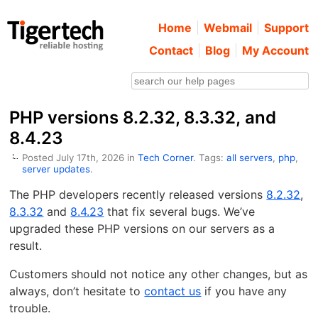
Home
Webmail
Support
Contact
Blog
My Account
PHP versions 8.2.32, 8.3.32, and
8.4.23
Posted July 17th, 2026 in
Tech Corner
. Tags:
all servers
,
php
,
server updates
.
The PHP developers recently released versions
8.2.32
,
8.3.32
and
8.4.23
that fix several bugs. We’ve
upgraded these PHP versions on our servers as a
result.
Customers should not notice any other changes, but as
always, don’t hesitate to
contact us
if you have any
trouble.