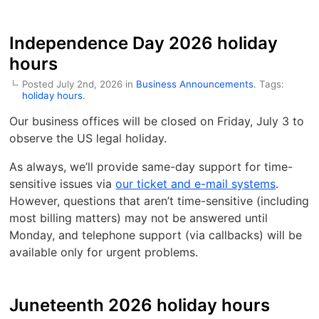
Independence Day 2026 holiday
hours
Posted July 2nd, 2026 in
Business Announcements
. Tags:
holiday hours
.
Our business offices will be closed on Friday, July 3 to
observe the US legal holiday.
As always, we’ll provide same-day support for time-
sensitive issues via
our ticket and e-mail systems
.
However, questions that aren’t time-sensitive (including
most billing matters) may not be answered until
Monday, and telephone support (via callbacks) will be
available only for urgent problems.
Juneteenth 2026 holiday hours