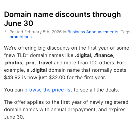
Domain name discounts through
June 30
Posted February 5th, 2026 in
Business Announcements
. Tags:
promotions
.
We’re offering big discounts on the first year of some
“new TLD” domain names like
.
digital
,
.finance
,
.
photos
, .
pro
, .
travel
and more than 100 others. For
example, a
.digital
domain name that normally costs
$49.92 is now just $32.00 for the first year.
You can
browse the price list
to see all the deals.
The offer applies to the first year of newly registered
domain names with annual prepayment, and expires
June 30.