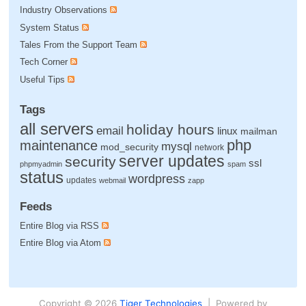
Industry Observations
System Status
Tales From the Support Team
Tech Corner
Useful Tips
Tags
all servers
holiday hours
email
linux
mailman
php
maintenance
mysql
mod_security
network
server updates
security
ssl
phpmyadmin
spam
status
wordpress
updates
webmail
zapp
Feeds
Entire Blog via RSS
Entire Blog via Atom
Copyright © 2026
Tiger Technologies
| Powered by