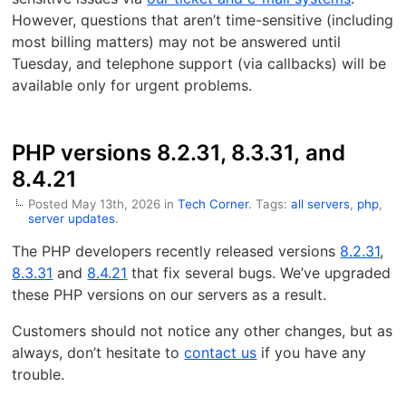
However, questions that aren’t time-sensitive (including
most billing matters) may not be answered until
Tuesday, and telephone support (via callbacks) will be
available only for urgent problems.
PHP versions 8.2.31, 8.3.31, and
8.4.21
Posted May 13th, 2026 in
Tech Corner
. Tags:
all servers
,
php
,
server updates
.
The PHP developers recently released versions
8.2.31
,
8.3.31
and
8.4.21
that fix several bugs. We’ve upgraded
these PHP versions on our servers as a result.
Customers should not notice any other changes, but as
always, don’t hesitate to
contact us
if you have any
trouble.