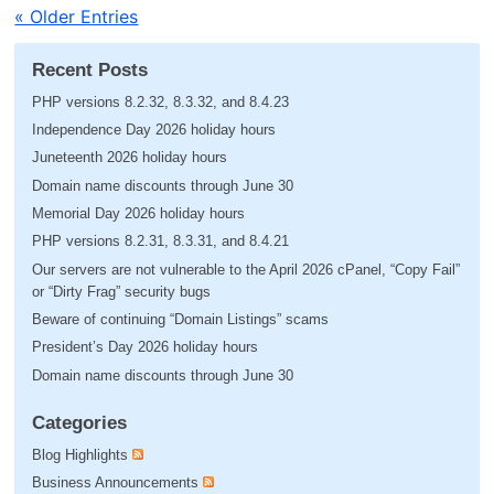
« Older Entries
Recent Posts
PHP versions 8.2.32, 8.3.32, and 8.4.23
Independence Day 2026 holiday hours
Juneteenth 2026 holiday hours
Domain name discounts through June 30
Memorial Day 2026 holiday hours
PHP versions 8.2.31, 8.3.31, and 8.4.21
Our servers are not vulnerable to the April 2026 cPanel, “Copy Fail”
or “Dirty Frag” security bugs
Beware of continuing “Domain Listings” scams
President’s Day 2026 holiday hours
Domain name discounts through June 30
Categories
Blog Highlights
Business Announcements