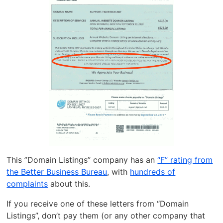
This ”Domain Listings” company has an
“F” rating from
the Better Business Bureau
, with
hundreds of
complaints
about this.
If you receive one of these letters from “Domain
Listings”, don’t pay them (or any other company that