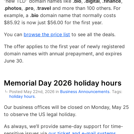
“new TLD” domain names like
.bio
,
.digital
,
.finance
,
.
photos
, .
pro
, .
travel
and more than 100 others. For
example, a
.bio
domain name that normally costs
$85.92 is now just $56.00 for the first year.
You can
browse the price list
to see all the deals.
The offer applies to the first year of newly registered
domain names with annual prepayment, and expires
June 30.
Memorial Day 2026 holiday hours
Posted May 22nd, 2026 in
Business Announcements
. Tags:
holiday hours
.
Our business offices will be closed on Monday, May 25
to observe the US legal holiday.
As always, we’ll provide same-day support for time-
sensitive issues via
our ticket and e-mail systems
.