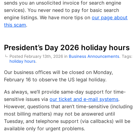
sends you an unsolicited invoice for search engine
services). You never need to pay for basic search
engine listings. We have more tips on
our page about
this scam
.
President’s Day 2026 holiday hours
Posted February 13th, 2026 in
Business Announcements
. Tags:
holiday hours
.
Our business offices will be closed on Monday,
February 16 to observe the US legal holiday.
As always, we’ll provide same-day support for time-
sensitive issues via
our ticket and e-mail systems
.
However, questions that aren’t time-sensitive (including
most billing matters) may not be answered until
Tuesday, and telephone support (via callbacks) will be
available only for urgent problems.