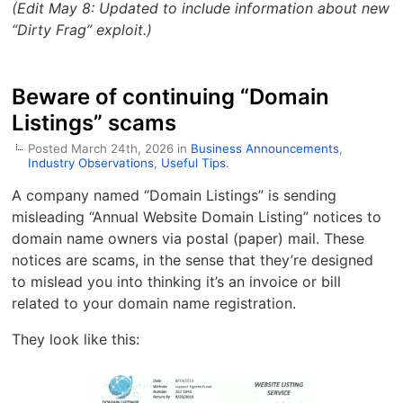
(Edit May 8: Updated to include information about new
“Dirty Frag” exploit.)
Beware of continuing “Domain
Listings” scams
Posted March 24th, 2026 in
Business Announcements
,
Industry Observations
,
Useful Tips
.
A company named “Domain Listings” is sending
misleading “Annual Website Domain Listing” notices to
domain name owners via postal (paper) mail. These
notices are scams, in the sense that they’re designed
to mislead you into thinking it’s an invoice or bill
related to your domain name registration.
They look like this: