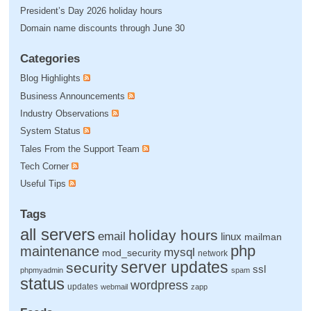
President’s Day 2026 holiday hours
Domain name discounts through June 30
Categories
Blog Highlights
Business Announcements
Industry Observations
System Status
Tales From the Support Team
Tech Corner
Useful Tips
Tags
all servers
holiday hours
email
linux
mailman
php
maintenance
mysql
mod_security
network
server updates
security
ssl
phpmyadmin
spam
status
wordpress
updates
webmail
zapp