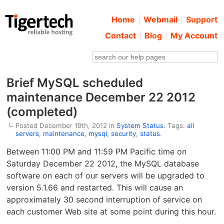
Home
Webmail
Support
Contact
Blog
My Account
Brief MySQL scheduled
maintenance December 22 2012
(completed)
Posted December 19th, 2012 in
System Status
. Tags:
all
servers
,
maintenance
,
mysql
,
security
,
status
.
Between 11:00 PM and 11:59 PM Pacific time on
Saturday December 22 2012, the MySQL database
software on each of our servers will be upgraded to
version 5.1.66 and restarted. This will cause an
approximately 30 second interruption of service on
each customer Web site at some point during this hour.