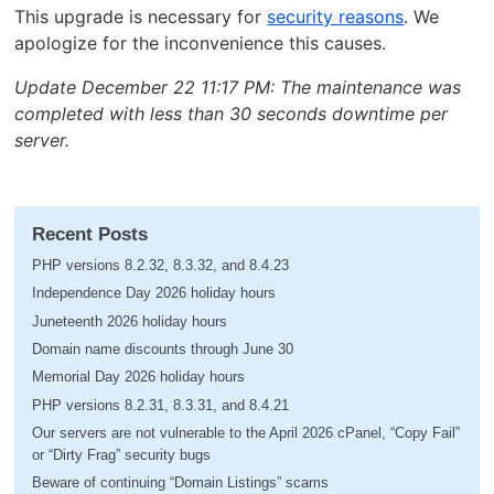
This upgrade is necessary for
security reasons
. We
apologize for the inconvenience this causes.
Update December 22 11:17 PM: The maintenance was
completed with less than 30 seconds downtime per
server.
Recent Posts
PHP versions 8.2.32, 8.3.32, and 8.4.23
Independence Day 2026 holiday hours
Juneteenth 2026 holiday hours
Domain name discounts through June 30
Memorial Day 2026 holiday hours
PHP versions 8.2.31, 8.3.31, and 8.4.21
Our servers are not vulnerable to the April 2026 cPanel, “Copy Fail”
or “Dirty Frag” security bugs
Beware of continuing “Domain Listings” scams