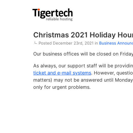
Christmas 2021 Holiday Hou
Posted December 23rd, 2021 in
Business Announ
Our business offices will be closed on Frid
As always, our support staff will be provid
ticket and e-mail systems
. However, question
matters) may not be answered until Monday, 
only for urgent problems.