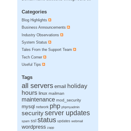
Categories
Blog Highlights
Business Announcements
Industry Observations
System Status
Tales From the Support Team
Tech Corner
Useful Tips
Tags
all servers
holiday
email
hours
linux
mailman
maintenance
mod_security
php
mysql
network
phpmyadmin
server updates
security
status
ssl
updates
spam
webmail
wordpress
zapp