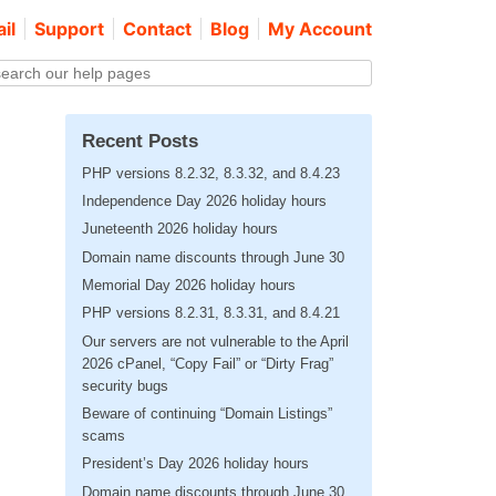
il
Support
Contact
Blog
My Account
Recent Posts
PHP versions 8.2.32, 8.3.32, and 8.4.23
Independence Day 2026 holiday hours
Juneteenth 2026 holiday hours
Domain name discounts through June 30
Memorial Day 2026 holiday hours
PHP versions 8.2.31, 8.3.31, and 8.4.21
Our servers are not vulnerable to the April
2026 cPanel, “Copy Fail” or “Dirty Frag”
security bugs
Beware of continuing “Domain Listings”
scams
President’s Day 2026 holiday hours
Domain name discounts through June 30