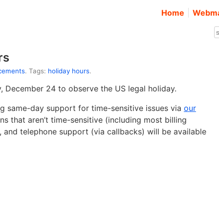
Home
Webma
rs
cements
. Tags:
holiday hours
.
ay, December 24 to observe the US legal holiday.
ing same-day support for time-sensitive issues via
our
s that aren’t time-sensitive (including most billing
and telephone support (via callbacks) will be available