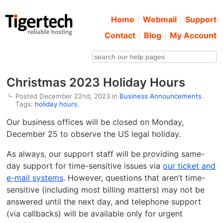
Home
Webmail
Support
Contact
Blog
My Account
Christmas 2023 Holiday Hours
Posted December 22nd, 2023 in
Business Announcements
.
Tags:
holiday hours
.
Our business offices will be closed on Monday,
December 25 to observe the US legal holiday.
As always, our support staff will be providing same-
day support for time-sensitive issues via
our ticket and
e-mail systems
. However, questions that aren’t time-
sensitive (including most billing matters) may not be
answered until the next day, and telephone support
(via callbacks) will be available only for urgent