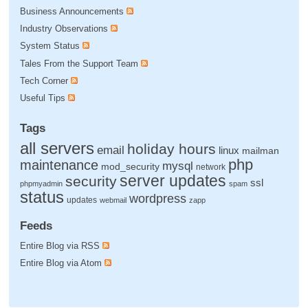
Business Announcements
Industry Observations
System Status
Tales From the Support Team
Tech Corner
Useful Tips
Tags
all servers
holiday hours
email
linux
mailman
php
maintenance
mysql
mod_security
network
server updates
security
ssl
phpmyadmin
spam
status
wordpress
updates
webmail
zapp
Feeds
Entire Blog via RSS
Entire Blog via Atom