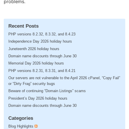
problems.
Recent Posts
PHP versions 8.2.32, 8.3.32, and 8.4.23
Independence Day 2026 holiday hours
Juneteenth 2026 holiday hours
Domain name discounts through June 30
Memorial Day 2026 holiday hours
PHP versions 8.2.31, 8.3.31, and 8.4.21
Our servers are not vulnerable to the April 2026 cPanel, “Copy Fail”
or “Dirty Frag” security bugs
Beware of continuing “Domain Listings” scams
President’s Day 2026 holiday hours
Domain name discounts through June 30
Categories
Blog Highlights