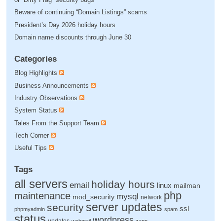
Beware of continuing “Domain Listings” scams
President’s Day 2026 holiday hours
Domain name discounts through June 30
Categories
Blog Highlights
Business Announcements
Industry Observations
System Status
Tales From the Support Team
Tech Corner
Useful Tips
Tags
all servers
holiday hours
email
linux
mailman
php
maintenance
mysql
mod_security
network
server updates
security
ssl
phpmyadmin
spam
status
wordpress
updates
webmail
zapp