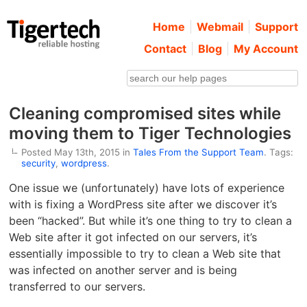
Home
Webmail
Support
Contact
Blog
My Account
Cleaning compromised sites while
moving them to Tiger Technologies
Posted May 13th, 2015 in
Tales From the Support Team
. Tags:
security
,
wordpress
.
One issue we (unfortunately) have lots of experience
with is fixing a WordPress site after we discover it’s
been “hacked”. But while it’s one thing to try to clean a
Web site after it got infected on our servers, it’s
essentially impossible to try to clean a Web site that
was infected on another server and is being
transferred to our servers.