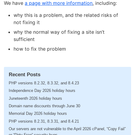
We have
a page with more information
, including:
why this is a problem, and the related risks of
not fixing it
why the normal way of fixing a site isn’t
sufficient
how to fix the problem
Recent Posts
PHP versions 8.2.32, 8.3.32, and 8.4.23
Independence Day 2026 holiday hours
Juneteenth 2026 holiday hours
Domain name discounts through June 30
Memorial Day 2026 holiday hours
PHP versions 8.2.31, 8.3.31, and 8.4.21
Our servers are not vulnerable to the April 2026 cPanel, “Copy Fail”
or “Dirty Frag” security bugs