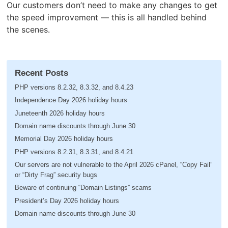
Our customers don’t need to make any changes to get
the speed improvement — this is all handled behind
the scenes.
Recent Posts
PHP versions 8.2.32, 8.3.32, and 8.4.23
Independence Day 2026 holiday hours
Juneteenth 2026 holiday hours
Domain name discounts through June 30
Memorial Day 2026 holiday hours
PHP versions 8.2.31, 8.3.31, and 8.4.21
Our servers are not vulnerable to the April 2026 cPanel, “Copy Fail”
or “Dirty Frag” security bugs
Beware of continuing “Domain Listings” scams
President’s Day 2026 holiday hours
Domain name discounts through June 30