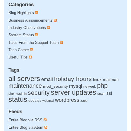
Categories
Blog Highlights
Business Announcements
Industry Observations
System Status
Tales From the Support Team
Tech Corner
Useful Tips
Tags
all servers
holiday hours
email
linux
mailman
php
maintenance
mysql
mod_security
network
server updates
security
ssl
phpmyadmin
spam
status
wordpress
updates
webmail
zapp
Feeds
Entire Blog via RSS
Entire Blog via Atom