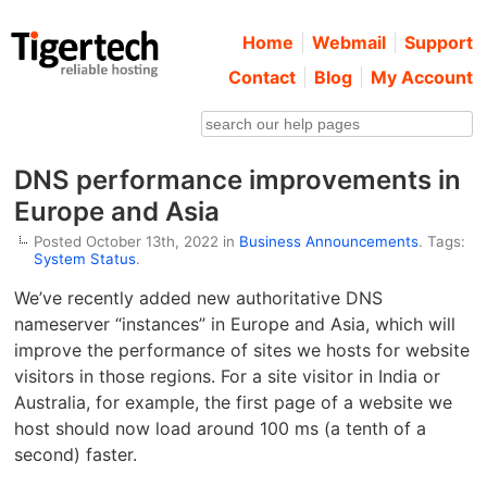
Home
Webmail
Support
Contact
Blog
My Account
DNS performance improvements in
Europe and Asia
Posted October 13th, 2022 in
Business Announcements
. Tags:
System Status
.
We’ve recently added new authoritative DNS
nameserver “instances” in Europe and Asia, which will
improve the performance of sites we hosts for website
visitors in those regions. For a site visitor in India or
Australia, for example, the first page of a website we
host should now load around 100 ms (a tenth of a
second) faster.