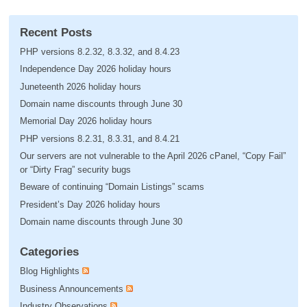
Recent Posts
PHP versions 8.2.32, 8.3.32, and 8.4.23
Independence Day 2026 holiday hours
Juneteenth 2026 holiday hours
Domain name discounts through June 30
Memorial Day 2026 holiday hours
PHP versions 8.2.31, 8.3.31, and 8.4.21
Our servers are not vulnerable to the April 2026 cPanel, “Copy Fail”
or “Dirty Frag” security bugs
Beware of continuing “Domain Listings” scams
President’s Day 2026 holiday hours
Domain name discounts through June 30
Categories
Blog Highlights
Business Announcements
Industry Observations