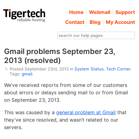
Home
Webmail
Support
Contact
Blog
My Account
Gmail problems September 23,
2013 (resolved)
Posted September 23rd, 2013 in
System Status
,
Tech Corner
.
Tags:
gmail
.
We’ve received reports from some of our customers
about errors or delays sending mail to or from Gmail
on September 23, 2013.
This was caused by a
general problem at Gmail
that
they’ve since resolved, and wasn’t related to our
servers.