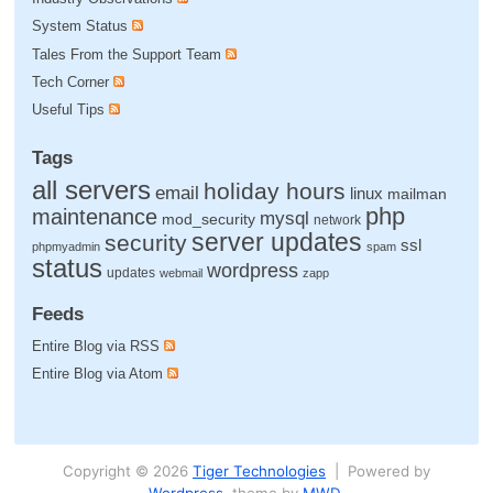
System Status
Tales From the Support Team
Tech Corner
Useful Tips
Tags
all servers
holiday hours
email
linux
mailman
php
maintenance
mysql
mod_security
network
server updates
security
ssl
phpmyadmin
spam
status
wordpress
updates
webmail
zapp
Feeds
Entire Blog via RSS
Entire Blog via Atom
Copyright © 2026
Tiger Technologies
| Powered by
Wordpress
, theme by
MWD
.