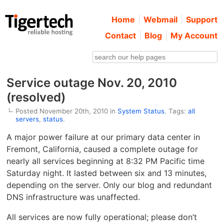
Home
Webmail
Support
Contact
Blog
My Account
Service outage Nov. 20, 2010
(resolved)
Posted November 20th, 2010 in
System Status
. Tags:
all
servers
,
status
.
A major power failure at our primary data center in
Fremont, California, caused a complete outage for
nearly all services beginning at 8:32 PM Pacific time
Saturday night. It lasted between six and 13 minutes,
depending on the server. Only our blog and redundant
DNS infrastructure was unaffected.
All services are now fully operational; please don’t