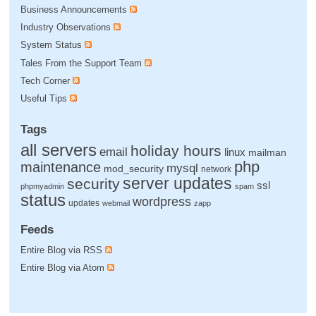
Business Announcements
Industry Observations
System Status
Tales From the Support Team
Tech Corner
Useful Tips
Tags
all servers
holiday hours
email
linux
mailman
php
maintenance
mysql
mod_security
network
server updates
security
ssl
phpmyadmin
spam
status
wordpress
updates
webmail
zapp
Feeds
Entire Blog via RSS
Entire Blog via Atom