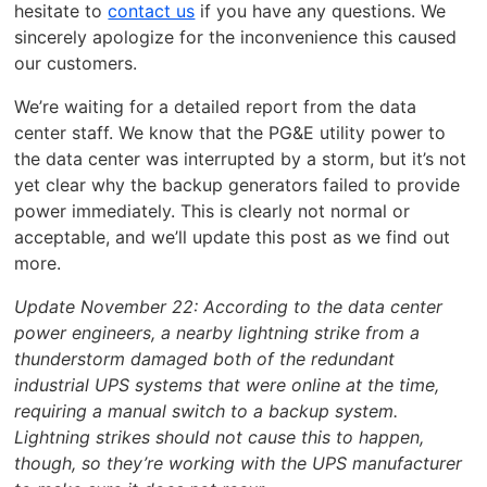
hesitate to
contact us
if you have any questions. We
sincerely apologize for the inconvenience this caused
our customers.
We’re waiting for a detailed report from the data
center staff. We know that the PG&E utility power to
the data center was interrupted by a storm, but it’s not
yet clear why the backup generators failed to provide
power immediately. This is clearly not normal or
acceptable, and we’ll update this post as we find out
more.
Update November 22: According to the data center
power engineers, a nearby lightning strike from a
thunderstorm damaged both of the redundant
industrial UPS systems that were online at the time,
requiring a manual switch to a backup system.
Lightning strikes should not cause this to happen,
though, so they’re working with the UPS manufacturer