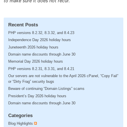
to make sure it does not recur.
Recent Posts
PHP versions 8.2.32, 8.3.32, and 8.4.23
Independence Day 2026 holiday hours
Juneteenth 2026 holiday hours
Domain name discounts through June 30
Memorial Day 2026 holiday hours
PHP versions 8.2.31, 8.3.31, and 8.4.21
Our servers are not vulnerable to the April 2026 cPanel, “Copy Fail”
or “Dirty Frag” security bugs
Beware of continuing “Domain Listings” scams
President’s Day 2026 holiday hours
Domain name discounts through June 30
Categories
Blog Highlights