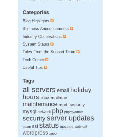
Categories
Blog Highlights
Business Announcements
Industry Observations
System Status
Tales From the Support Team
Tech Corner
Useful Tips
Tags
all servers
holiday
email
hours
linux
mailman
maintenance
mod_security
php
mysql
network
phpmyadmin
server updates
security
status
ssl
updates
spam
webmail
wordpress
zapp