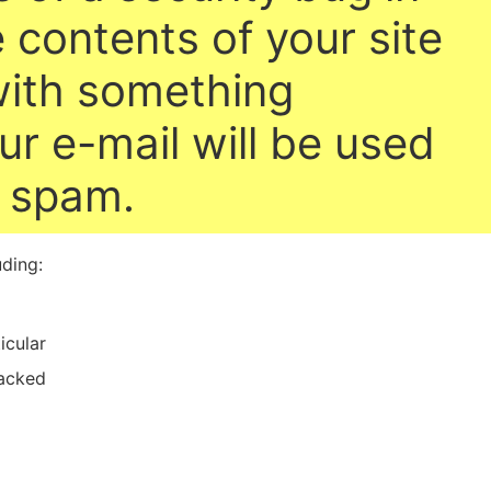
 contents of your site
with something
ur e-mail will be used
e spam.
uding:
icular
acked