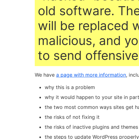
old software. The
will be replaced 
malicious, and yo
to send offensiv
We have
a page with more information
, incl
why this is a problem
why it would happen to your site in part
the two most common ways sites get h
the risks of not fixing it
the risks of inactive plugins and themes
the steps to update WordPress properly