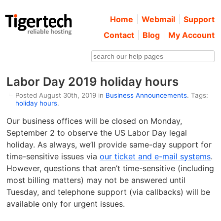
Home
Webmail
Support
Contact
Blog
My Account
Labor Day 2019 holiday hours
Posted August 30th, 2019 in
Business Announcements
. Tags:
holiday hours
.
Our business offices will be closed on Monday,
September 2 to observe the US Labor Day legal
holiday. As always, we’ll provide same-day support for
time-sensitive issues via
our ticket and e-mail systems
.
However, questions that aren’t time-sensitive (including
most billing matters) may not be answered until
Tuesday, and telephone support (via callbacks) will be
available only for urgent issues.