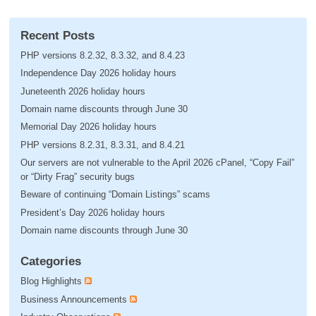
Recent Posts
PHP versions 8.2.32, 8.3.32, and 8.4.23
Independence Day 2026 holiday hours
Juneteenth 2026 holiday hours
Domain name discounts through June 30
Memorial Day 2026 holiday hours
PHP versions 8.2.31, 8.3.31, and 8.4.21
Our servers are not vulnerable to the April 2026 cPanel, “Copy Fail”
or “Dirty Frag” security bugs
Beware of continuing “Domain Listings” scams
President’s Day 2026 holiday hours
Domain name discounts through June 30
Categories
Blog Highlights
Business Announcements