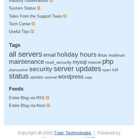
Industry Observations
System Status
Tales From the Support Team
Tech Corner
Useful Tips
Tags
all servers
holiday hours
email
linux
mailman
php
maintenance
mysql
mod_security
network
server updates
security
ssl
phpmyadmin
spam
status
wordpress
updates
webmail
zapp
Feeds
Entire Blog via RSS
Entire Blog via Atom
Copyright © 2026
Tiger Technologies
| Powered by