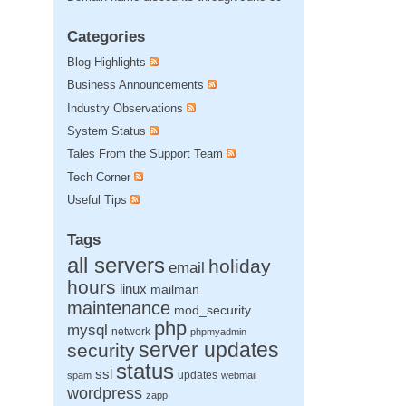
Categories
Blog Highlights
Business Announcements
Industry Observations
System Status
Tales From the Support Team
Tech Corner
Useful Tips
Tags
all servers
holiday
email
hours
linux
mailman
maintenance
mod_security
php
mysql
network
phpmyadmin
server updates
security
status
ssl
updates
spam
webmail
wordpress
zapp