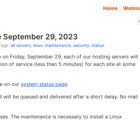
Home
Webma
e September 29, 2023
 Tags:
all servers
,
linux
,
maintenance
,
security
,
status
.
on Friday, September 29, each of our hosting servers will
ption of service (less than 5 minutes) for each site at some
ce on our
system status page
.
ed will be queued and delivered after a short delay. No mail
ses. The maintenance is necessary to install a Linux