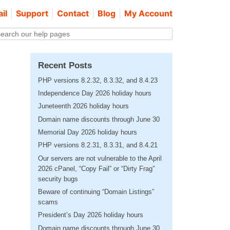
il
Support
Contact
Blog
My Account
Recent Posts
PHP versions 8.2.32, 8.3.32, and 8.4.23
Independence Day 2026 holiday hours
Juneteenth 2026 holiday hours
Domain name discounts through June 30
Memorial Day 2026 holiday hours
PHP versions 8.2.31, 8.3.31, and 8.4.21
Our servers are not vulnerable to the April
2026 cPanel, “Copy Fail” or “Dirty Frag”
security bugs
Beware of continuing “Domain Listings”
scams
President’s Day 2026 holiday hours
Domain name discounts through June 30