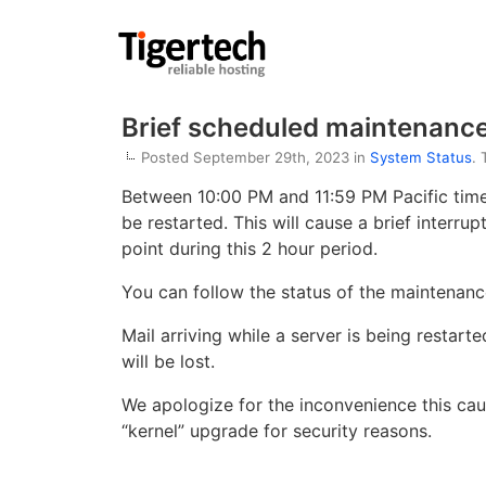
Brief scheduled maintenanc
Posted September 29th, 2023 in
System Status
.
Between 10:00 PM and 11:59 PM Pacific time 
be restarted. This will cause a brief interru
point during this 2 hour period.
You can follow the status of the maintenan
Mail arriving while a server is being restart
will be lost.
We apologize for the inconvenience this cau
“kernel” upgrade for security reasons.