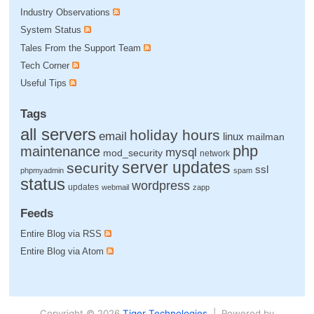
Industry Observations
System Status
Tales From the Support Team
Tech Corner
Useful Tips
Tags
all servers
holiday hours
email
linux
mailman
php
maintenance
mysql
mod_security
network
server updates
security
ssl
phpmyadmin
spam
status
wordpress
updates
webmail
zapp
Feeds
Entire Blog via RSS
Entire Blog via Atom
Copyright © 2026
Tiger Technologies
| Powered by