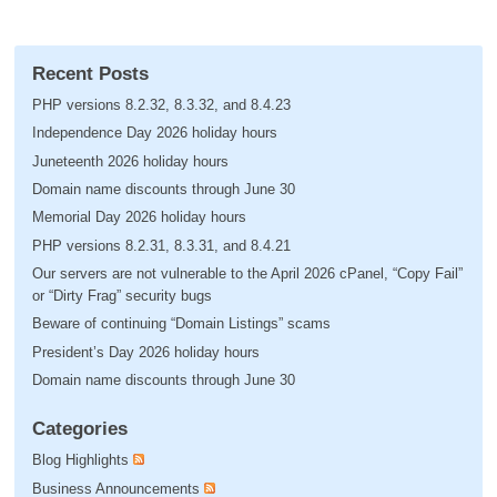
Recent Posts
PHP versions 8.2.32, 8.3.32, and 8.4.23
Independence Day 2026 holiday hours
Juneteenth 2026 holiday hours
Domain name discounts through June 30
Memorial Day 2026 holiday hours
PHP versions 8.2.31, 8.3.31, and 8.4.21
Our servers are not vulnerable to the April 2026 cPanel, “Copy Fail”
or “Dirty Frag” security bugs
Beware of continuing “Domain Listings” scams
President’s Day 2026 holiday hours
Domain name discounts through June 30
Categories
Blog Highlights
Business Announcements