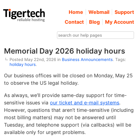
Home
Webmail
Support
Contact
Blog
My Account
Memorial Day 2026 holiday hours
Posted May 22nd, 2026 in
Business Announcements
. Tags:
holiday hours
.
Our business offices will be closed on Monday, May 25
to observe the US legal holiday.
As always, we’ll provide same-day support for time-
sensitive issues via
our ticket and e-mail systems
.
However, questions that aren’t time-sensitive (including
most billing matters) may not be answered until
Tuesday, and telephone support (via callbacks) will be
available only for urgent problems.