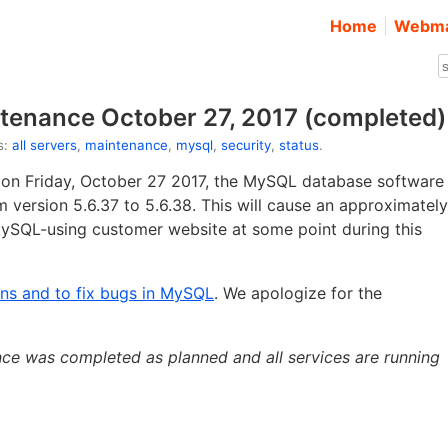
Home
Webma
tenance October 27, 2017 (completed)
s:
all servers
,
maintenance
,
mysql
,
security
,
status
.
 on Friday, October 27 2017, the MySQL database software
 version 5.6.37 to 5.6.38. This will cause an approximately
MySQL-using customer website at some point during this
ons and to fix bugs in MySQL
. We apologize for the
ce was completed as planned and all services are running