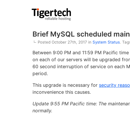
Brief MySQL scheduled main
Posted October 27th, 2017 in
System Status
. Tag
Between 9:00 PM and 11:59 PM Pacific time
on each of our servers will be upgraded from
60 second interruption of service on each 
period.
This upgrade is necessary for
security reas
inconvenience this causes.
Update 9:55 PM Pacific time: The maintenan
normally.