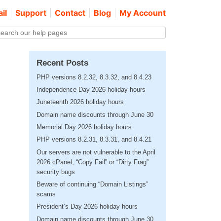
il
Support
Contact
Blog
My Account
Recent Posts
PHP versions 8.2.32, 8.3.32, and 8.4.23
Independence Day 2026 holiday hours
Juneteenth 2026 holiday hours
Domain name discounts through June 30
Memorial Day 2026 holiday hours
PHP versions 8.2.31, 8.3.31, and 8.4.21
Our servers are not vulnerable to the April
2026 cPanel, “Copy Fail” or “Dirty Frag”
security bugs
Beware of continuing “Domain Listings”
scams
President’s Day 2026 holiday hours
Domain name discounts through June 30