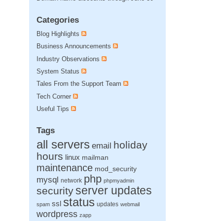
Categories
Blog Highlights
Business Announcements
Industry Observations
System Status
Tales From the Support Team
Tech Corner
Useful Tips
Tags
all servers
holiday
email
hours
linux
mailman
maintenance
mod_security
php
mysql
network
phpmyadmin
server updates
security
status
ssl
updates
spam
webmail
wordpress
zapp