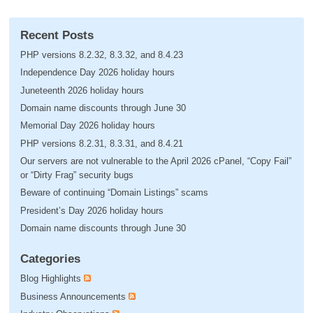
Recent Posts
PHP versions 8.2.32, 8.3.32, and 8.4.23
Independence Day 2026 holiday hours
Juneteenth 2026 holiday hours
Domain name discounts through June 30
Memorial Day 2026 holiday hours
PHP versions 8.2.31, 8.3.31, and 8.4.21
Our servers are not vulnerable to the April 2026 cPanel, “Copy Fail”
or “Dirty Frag” security bugs
Beware of continuing “Domain Listings” scams
President’s Day 2026 holiday hours
Domain name discounts through June 30
Categories
Blog Highlights
Business Announcements