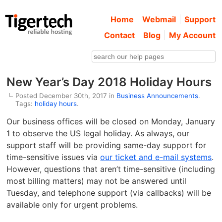
Home
Webmail
Support
Contact
Blog
My Account
New Year’s Day 2018 Holiday Hours
Posted December 30th, 2017 in
Business Announcements
.
Tags:
holiday hours
.
Our business offices will be closed on Monday, January
1 to observe the US legal holiday. As always, our
support staff will be providing same-day support for
time-sensitive issues via
our ticket and e-mail systems
.
However, questions that aren’t time-sensitive (including
most billing matters) may not be answered until
Tuesday, and telephone support (via callbacks) will be
available only for urgent problems.