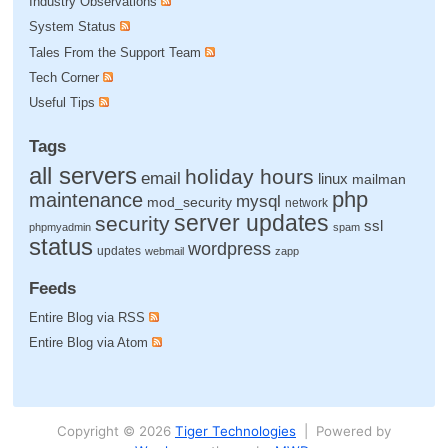
Industry Observations
System Status
Tales From the Support Team
Tech Corner
Useful Tips
Tags
all servers
holiday hours
email
linux
mailman
php
maintenance
mysql
mod_security
network
server updates
security
ssl
phpmyadmin
spam
status
wordpress
updates
webmail
zapp
Feeds
Entire Blog via RSS
Entire Blog via Atom
Copyright © 2026
Tiger Technologies
| Powered by