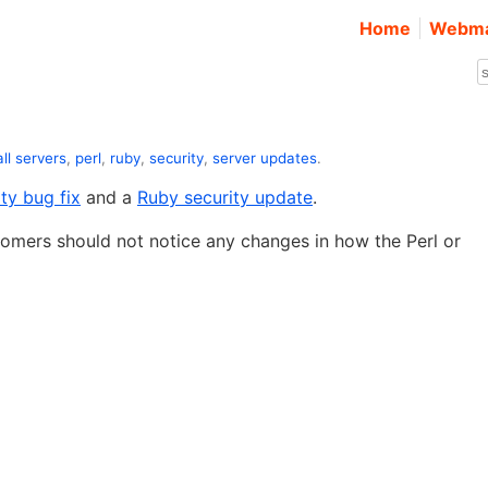
Home
Webma
all servers
,
perl
,
ruby
,
security
,
server updates
.
ity bug fix
and a
Ruby security update
.
tomers should not notice any changes in how the Perl or