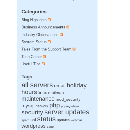
Categories
Blog Highlights
Business Announcements
Industry Observations
System Status
Tales From the Support Team
Tech Corner
Useful Tips
Tags
all servers
holiday
email
hours
linux
mailman
maintenance
mod_security
php
mysql
network
phpmyadmin
server updates
security
status
ssl
updates
spam
webmail
wordpress
zapp