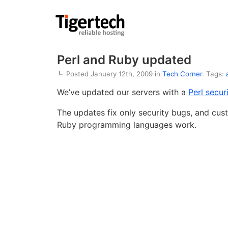
Perl and Ruby updated
Posted January 12th, 2009 in
Tech Corner
. Tags:
We’ve updated our servers with a
Perl secur
The updates fix only security bugs, and cus
Ruby programming languages work.