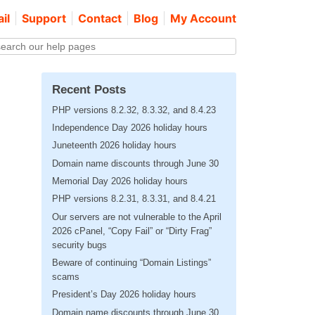
il
Support
Contact
Blog
My Account
Recent Posts
PHP versions 8.2.32, 8.3.32, and 8.4.23
Independence Day 2026 holiday hours
Juneteenth 2026 holiday hours
Domain name discounts through June 30
Memorial Day 2026 holiday hours
PHP versions 8.2.31, 8.3.31, and 8.4.21
Our servers are not vulnerable to the April
2026 cPanel, “Copy Fail” or “Dirty Frag”
security bugs
Beware of continuing “Domain Listings”
scams
President’s Day 2026 holiday hours
Domain name discounts through June 30