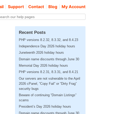
il
Support
Contact
Blog
My Account
Recent Posts
PHP versions 8.2.32, 8.3.32, and 8.4.23
Independence Day 2026 holiday hours
Juneteenth 2026 holiday hours
Domain name discounts through June 30
Memorial Day 2026 holiday hours
PHP versions 8.2.31, 8.3.31, and 8.4.21
Our servers are not vulnerable to the April
2026 cPanel, “Copy Fail” or “Dirty Frag”
security bugs
Beware of continuing “Domain Listings”
scams
President’s Day 2026 holiday hours
Domain name discounts through June 30