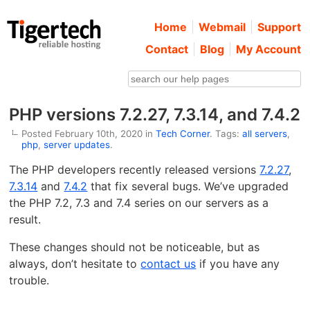
Home
Webmail
Support
Contact
Blog
My Account
PHP versions 7.2.27, 7.3.14, and 7.4.2
Posted February 10th, 2020 in
Tech Corner
. Tags:
all servers
,
php
,
server updates
.
The PHP developers recently released versions
7.2.27
,
7.3.14
and
7.4.2
that fix several bugs. We’ve upgraded
the PHP 7.2, 7.3 and 7.4 series on our servers as a
result.
These changes should not be noticeable, but as
always, don’t hesitate to
contact us
if you have any
trouble.