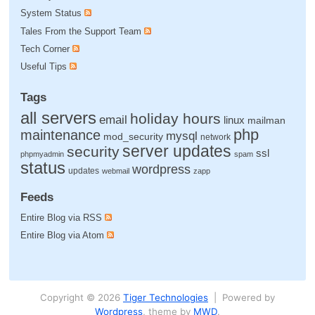
System Status
Tales From the Support Team
Tech Corner
Useful Tips
Tags
all servers
holiday hours
email
linux
mailman
php
maintenance
mysql
mod_security
network
server updates
security
ssl
phpmyadmin
spam
status
wordpress
updates
webmail
zapp
Feeds
Entire Blog via RSS
Entire Blog via Atom
Copyright © 2026
Tiger Technologies
| Powered by
Wordpress
, theme by
MWD
.