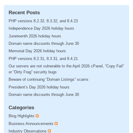
Recent Posts
PHP versions 8.2.32, 8.3.32, and 8.4.23
Independence Day 2026 holiday hours
Juneteenth 2026 holiday hours
Domain name discounts through June 30
Memorial Day 2026 holiday hours
PHP versions 8.2.31, 8.3.31, and 8.4.21
Our servers are not vulnerable to the April 2026 cPanel, “Copy Fail”
or “Dirty Frag” security bugs
Beware of continuing “Domain Listings” scams
President’s Day 2026 holiday hours
Domain name discounts through June 30
Categories
Blog Highlights
Business Announcements
Industry Observations