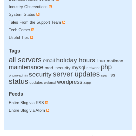
Industry Observations
System Status
Tales From the Support Team
Tech Corner
Useful Tips
Tags
all servers
holiday hours
email
linux
mailman
php
maintenance
mysql
mod_security
network
server updates
security
ssl
phpmyadmin
spam
status
wordpress
updates
webmail
zapp
Feeds
Entire Blog via RSS
Entire Blog via Atom