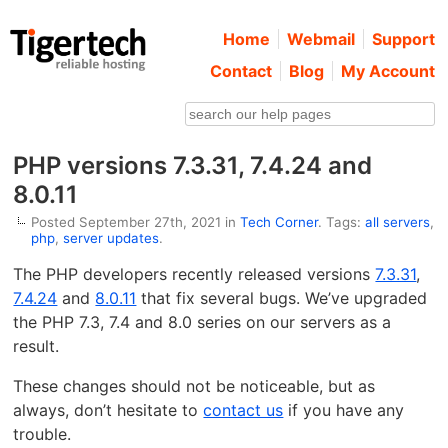
Home
Webmail
Support
Contact
Blog
My Account
PHP versions 7.3.31, 7.4.24 and
8.0.11
Posted September 27th, 2021 in
Tech Corner
. Tags:
all servers
,
php
,
server updates
.
The PHP developers recently released versions
7.3.31
,
7.4.24
and
8.0.11
that fix several bugs. We’ve upgraded
the PHP 7.3, 7.4 and 8.0 series on our servers as a
result.
These changes should not be noticeable, but as
always, don’t hesitate to
contact us
if you have any
trouble.