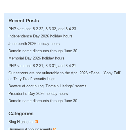
Recent Posts
PHP versions 8.2.32, 8.3.32, and 8.4.23
Independence Day 2026 holiday hours
Juneteenth 2026 holiday hours
Domain name discounts through June 30
Memorial Day 2026 holiday hours
PHP versions 8.2.31, 8.3.31, and 8.4.21
Our servers are not vulnerable to the April 2026 cPanel, “Copy Fail”
or “Dirty Frag” security bugs
Beware of continuing “Domain Listings” scams
President’s Day 2026 holiday hours
Domain name discounts through June 30
Categories
Blog Highlights
Business Announcements