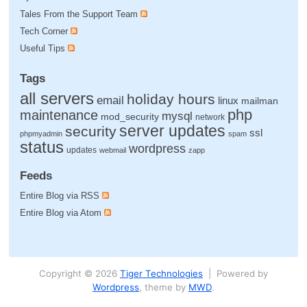
Tales From the Support Team
Tech Corner
Useful Tips
Tags
all servers
holiday hours
email
linux
mailman
php
maintenance
mysql
mod_security
network
server updates
security
ssl
phpmyadmin
spam
status
wordpress
updates
webmail
zapp
Feeds
Entire Blog via RSS
Entire Blog via Atom
Copyright © 2026
Tiger Technologies
| Powered by
Wordpress
, theme by
MWD
.