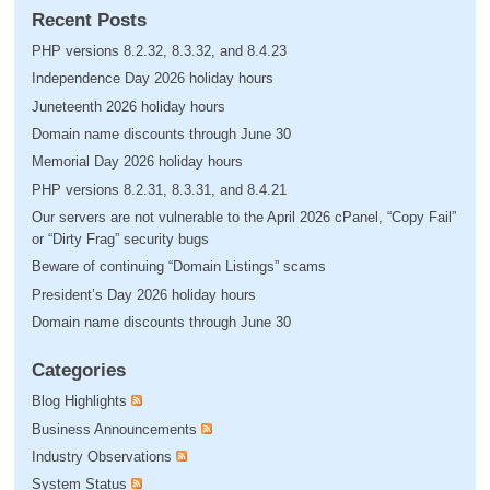
Recent Posts
PHP versions 8.2.32, 8.3.32, and 8.4.23
Independence Day 2026 holiday hours
Juneteenth 2026 holiday hours
Domain name discounts through June 30
Memorial Day 2026 holiday hours
PHP versions 8.2.31, 8.3.31, and 8.4.21
Our servers are not vulnerable to the April 2026 cPanel, “Copy Fail”
or “Dirty Frag” security bugs
Beware of continuing “Domain Listings” scams
President’s Day 2026 holiday hours
Domain name discounts through June 30
Categories
Blog Highlights
Business Announcements
Industry Observations
System Status