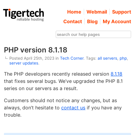
Home
Webmail
Support
Contact
Blog
My Account
PHP version 8.1.18
Posted April 25th, 2023 in
Tech Corner
. Tags:
all servers
,
php
,
server updates
.
The PHP developers recently released version
8.1.18
that fixes several bugs. We’ve upgraded the PHP 8.1
series on our servers as a result.
Customers should not notice any changes, but as
always, don’t hesitate to
contact us
if you have any
trouble.