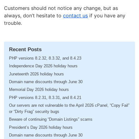
Customers should not notice any change, but as
always, don’t hesitate to
contact us
if you have any
trouble.
Recent Posts
PHP versions 8.2.32, 8.3.32, and 8.4.23
Independence Day 2026 holiday hours
Juneteenth 2026 holiday hours
Domain name discounts through June 30
Memorial Day 2026 holiday hours
PHP versions 8.2.31, 8.3.31, and 8.4.21
Our servers are not vulnerable to the April 2026 cPanel, “Copy Fail”
or “Dirty Frag” security bugs
Beware of continuing “Domain Listings” scams
President’s Day 2026 holiday hours
Domain name discounts through June 30