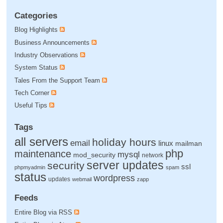
Categories
Blog Highlights
Business Announcements
Industry Observations
System Status
Tales From the Support Team
Tech Corner
Useful Tips
Tags
all servers
holiday hours
email
linux
mailman
php
maintenance
mysql
mod_security
network
server updates
security
ssl
phpmyadmin
spam
status
wordpress
updates
webmail
zapp
Feeds
Entire Blog via RSS