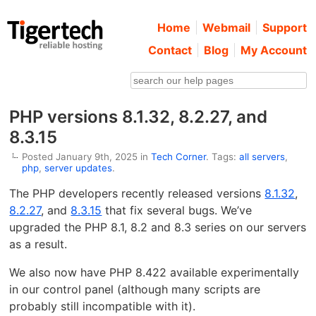
Home
Webmail
Support
Contact
Blog
My Account
PHP versions 8.1.32, 8.2.27, and
8.3.15
Posted January 9th, 2025 in
Tech Corner
. Tags:
all servers
,
php
,
server updates
.
The PHP developers recently released versions
8.1.32
,
8.2.27
, and
8.3.15
that fix several bugs. We’ve
upgraded the PHP 8.1, 8.2 and 8.3 series on our servers
as a result.
We also now have PHP 8.422 available experimentally
in our control panel (although many scripts are
probably still incompatible with it).