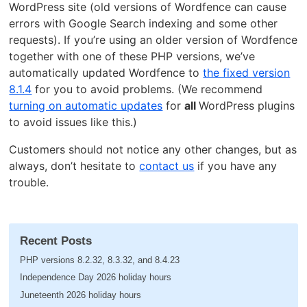
WordPress site (old versions of Wordfence can cause
errors with Google Search indexing and some other
requests). If you’re using an older version of Wordfence
together with one of these PHP versions, we’ve
automatically updated Wordfence to
the fixed version
8.1.4
for you to avoid problems. (We recommend
turning on automatic updates
for
all
WordPress plugins
to avoid issues like this.)
Customers should not notice any other changes, but as
always, don’t hesitate to
contact us
if you have any
trouble.
Recent Posts
PHP versions 8.2.32, 8.3.32, and 8.4.23
Independence Day 2026 holiday hours
Juneteenth 2026 holiday hours