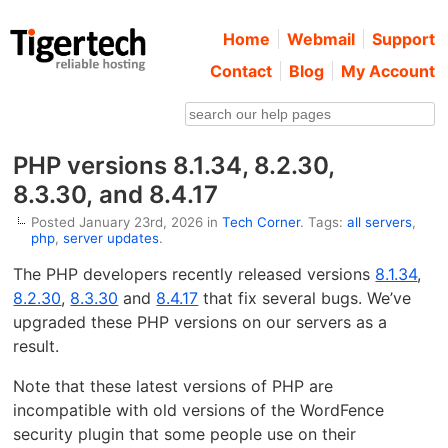
Home
Webmail
Support
Contact
Blog
My Account
PHP versions 8.1.34, 8.2.30,
8.3.30, and 8.4.17
Posted January 23rd, 2026 in
Tech Corner
. Tags:
all servers
,
php
,
server updates
.
The PHP developers recently released versions
8.1.34
,
8.2.30
,
8.3.30
and
8.4.17
that fix several bugs. We’ve
upgraded these PHP versions on our servers as a
result.
Note that these latest versions of PHP are
incompatible with old versions of the WordFence
security plugin that some people use on their