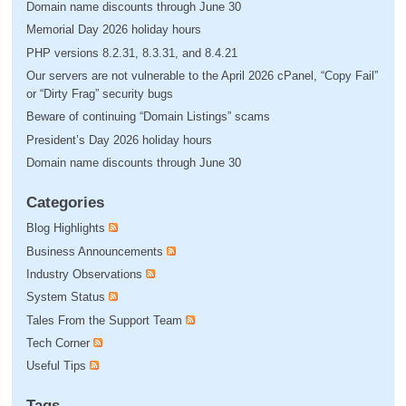
Domain name discounts through June 30
Memorial Day 2026 holiday hours
PHP versions 8.2.31, 8.3.31, and 8.4.21
Our servers are not vulnerable to the April 2026 cPanel, “Copy Fail”
or “Dirty Frag” security bugs
Beware of continuing “Domain Listings” scams
President’s Day 2026 holiday hours
Domain name discounts through June 30
Categories
Blog Highlights
Business Announcements
Industry Observations
System Status
Tales From the Support Team
Tech Corner
Useful Tips
Tags