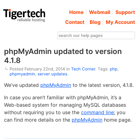
Home
Webmail
Support
Contact
Blog
My Account
phpMyAdmin updated to version
4.1.8
Posted February 22nd, 2014 in
Tech Corner
. Tags:
php
,
phpmyadmin
,
server updates
.
We’ve updated
phpMyAdmin
to the latest version, 4.1.8.
In case you aren’t familiar with phpMyAdmin, it’s a
Web-based system for managing MySQL databases
without requiring you to use the
command line
; you
can find more details on the
phpMyAdmin
home page.