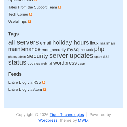
Tales From the Support Team
Tech Corner
Useful Tips
Tags
all servers
holiday hours
email
linux
mailman
php
maintenance
mysql
mod_security
network
server updates
security
ssl
phpmyadmin
spam
status
wordpress
updates
webmail
zapp
Feeds
Entire Blog via RSS
Entire Blog via Atom
Copyright © 2026
Tiger Technologies
| Powered by
Wordpress
, theme by
MWD
.