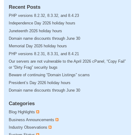
Recent Posts
PHP versions 8.2.32, 8.3.32, and 8.4.23
Independence Day 2026 holiday hours
Juneteenth 2026 holiday hours
Domain name discounts through June 30
Memorial Day 2026 holiday hours
PHP versions 8.2.31, 8.3.31, and 8.4.21
Our servers are not vulnerable to the April 2026 cPanel, “Copy Fail”
or “Dirty Frag” security bugs
Beware of continuing “Domain Listings” scams
President’s Day 2026 holiday hours
Domain name discounts through June 30
Categories
Blog Highlights
Business Announcements
Industry Observations
System Status