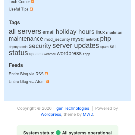
Tech Corner
Useful Tips
Tags
all servers
holiday hours
email
linux
mailman
php
maintenance
mysql
mod_security
network
server updates
security
ssl
phpmyadmin
spam
status
wordpress
updates
webmail
zapp
Feeds
Entire Blog via RSS
Entire Blog via Atom
Copyright © 2026
Tiger Technologies
| Powered by
Wordpress
, theme by
MWD
.
System status:
All systems operational