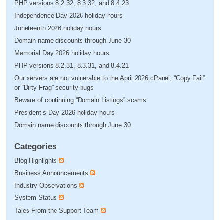
PHP versions 8.2.32, 8.3.32, and 8.4.23
Independence Day 2026 holiday hours
Juneteenth 2026 holiday hours
Domain name discounts through June 30
Memorial Day 2026 holiday hours
PHP versions 8.2.31, 8.3.31, and 8.4.21
Our servers are not vulnerable to the April 2026 cPanel, “Copy Fail”
or “Dirty Frag” security bugs
Beware of continuing “Domain Listings” scams
President’s Day 2026 holiday hours
Domain name discounts through June 30
Categories
Blog Highlights
Business Announcements
Industry Observations
System Status
Tales From the Support Team