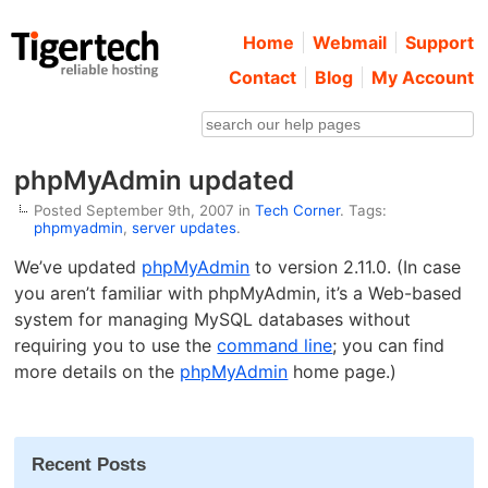
Home
Webmail
Support
Contact
Blog
My Account
phpMyAdmin updated
Posted September 9th, 2007 in
Tech Corner
. Tags:
phpmyadmin
,
server updates
.
We’ve updated
phpMyAdmin
to version 2.11.0. (In case
you aren’t familiar with phpMyAdmin, it’s a Web-based
system for managing MySQL databases without
requiring you to use the
command line
; you can find
more details on the
phpMyAdmin
home page.)
Recent Posts