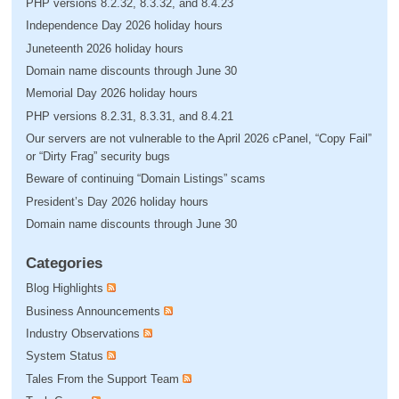
PHP versions 8.2.32, 8.3.32, and 8.4.23
Independence Day 2026 holiday hours
Juneteenth 2026 holiday hours
Domain name discounts through June 30
Memorial Day 2026 holiday hours
PHP versions 8.2.31, 8.3.31, and 8.4.21
Our servers are not vulnerable to the April 2026 cPanel, “Copy Fail”
or “Dirty Frag” security bugs
Beware of continuing “Domain Listings” scams
President’s Day 2026 holiday hours
Domain name discounts through June 30
Categories
Blog Highlights
Business Announcements
Industry Observations
System Status
Tales From the Support Team