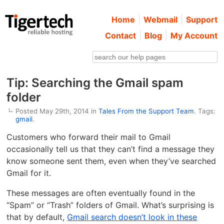
Home
Webmail
Support
Contact
Blog
My Account
Tip: Searching the Gmail spam
folder
Posted May 29th, 2014 in
Tales From the Support Team
. Tags:
gmail
.
Customers who forward their mail to Gmail
occasionally tell us that they can’t find a message they
know someone sent them, even when they’ve searched
Gmail for it.
These messages are often eventually found in the
“Spam” or “Trash” folders of Gmail. What’s surprising is
that by default,
Gmail search doesn’t look in these