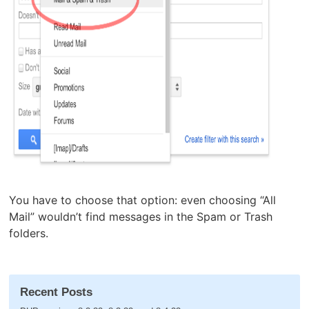
You have to choose that option: even choosing “All
Mail” wouldn’t find messages in the Spam or Trash
folders.
Recent Posts