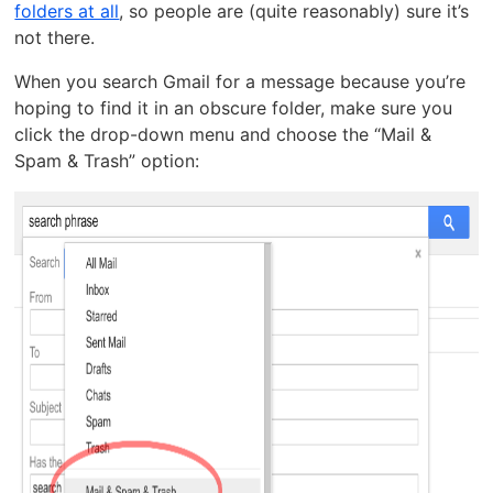
folders at all
, so people are (quite reasonably) sure it’s
not there.
When you search Gmail for a message because you’re
hoping to find it in an obscure folder, make sure you
click the drop-down menu and choose the “Mail &
Spam & Trash” option: