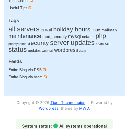
Tech Corner
Useful Tips
Tags
all servers
holiday hours
email
linux
mailman
php
maintenance
mysql
mod_security
network
server updates
security
ssl
phpmyadmin
spam
status
wordpress
updates
webmail
zapp
Feeds
Entire Blog via RSS
Entire Blog via Atom
Copyright © 2026
Tiger Technologies
| Powered by
Wordpress
, theme by
MWD
.
System status:
All systems operational