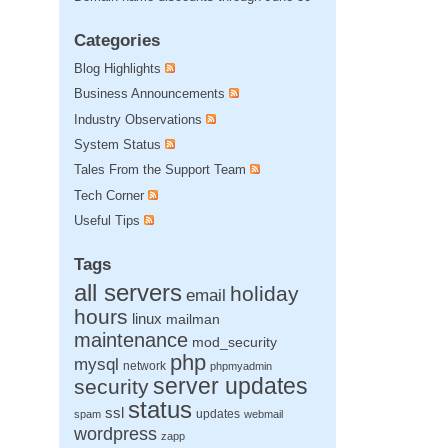
Categories
Blog Highlights
Business Announcements
Industry Observations
System Status
Tales From the Support Team
Tech Corner
Useful Tips
Tags
all servers
holiday
email
hours
linux
mailman
maintenance
mod_security
php
mysql
network
phpmyadmin
server updates
security
status
ssl
updates
spam
webmail
wordpress
zapp