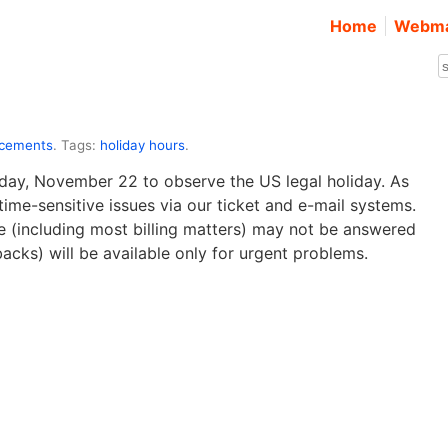
Home
Webma
ncements
. Tags:
holiday hours
.
sday, November 22 to observe the US legal holiday. As
ime-sensitive issues via our ticket and e-mail systems.
ve (including most billing matters) may not be answered
backs) will be available only for urgent problems.