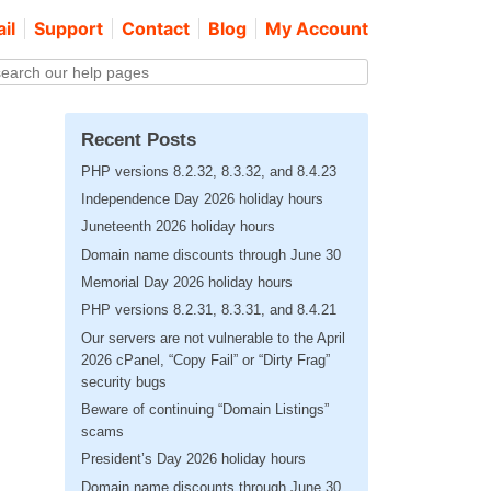
il
Support
Contact
Blog
My Account
Recent Posts
PHP versions 8.2.32, 8.3.32, and 8.4.23
Independence Day 2026 holiday hours
Juneteenth 2026 holiday hours
Domain name discounts through June 30
Memorial Day 2026 holiday hours
PHP versions 8.2.31, 8.3.31, and 8.4.21
Our servers are not vulnerable to the April
2026 cPanel, “Copy Fail” or “Dirty Frag”
security bugs
Beware of continuing “Domain Listings”
scams
President’s Day 2026 holiday hours
Domain name discounts through June 30