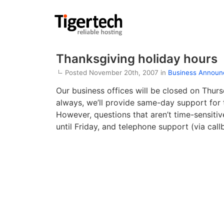
Thanksgiving holiday hours
Posted November 20th, 2007 in
Business Annou
Our business offices will be closed on Thur
always, we’ll provide same-day support for t
However, questions that aren’t time-sensiti
until Friday, and telephone support (via call