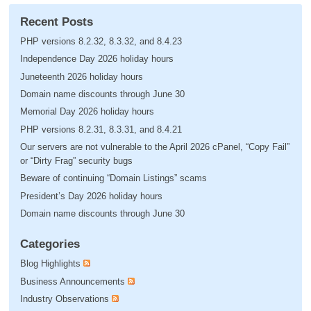
Recent Posts
PHP versions 8.2.32, 8.3.32, and 8.4.23
Independence Day 2026 holiday hours
Juneteenth 2026 holiday hours
Domain name discounts through June 30
Memorial Day 2026 holiday hours
PHP versions 8.2.31, 8.3.31, and 8.4.21
Our servers are not vulnerable to the April 2026 cPanel, “Copy Fail”
or “Dirty Frag” security bugs
Beware of continuing “Domain Listings” scams
President’s Day 2026 holiday hours
Domain name discounts through June 30
Categories
Blog Highlights
Business Announcements
Industry Observations