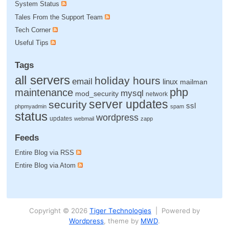
System Status
Tales From the Support Team
Tech Corner
Useful Tips
Tags
all servers
holiday hours
email
linux
mailman
php
maintenance
mysql
mod_security
network
server updates
security
ssl
phpmyadmin
spam
status
wordpress
updates
webmail
zapp
Feeds
Entire Blog via RSS
Entire Blog via Atom
Copyright © 2026
Tiger Technologies
| Powered by
Wordpress
, theme by
MWD
.