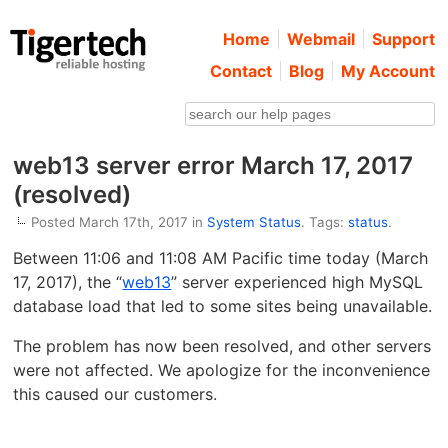
Home
Webmail
Support
Contact
Blog
My Account
web13 server error March 17, 2017
(resolved)
Posted March 17th, 2017 in
System Status
. Tags:
status
.
Between 11:06 and 11:08 AM Pacific time today (March
17, 2017), the “
web13
” server experienced high MySQL
database load that led to some sites being unavailable.
The problem has now been resolved, and other servers
were not affected. We apologize for the inconvenience
this caused our customers.