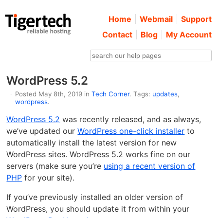
Home
Webmail
Support
Contact
Blog
My Account
WordPress 5.2
Posted May 8th, 2019 in
Tech Corner
. Tags:
updates
,
wordpress
.
WordPress 5.2
was recently released, and as always,
we’ve updated our
WordPress one-click installer
to
automatically install the latest version for new
WordPress sites. WordPress 5.2 works fine on our
servers (make sure you’re
using a recent version of
PHP
for your site).
If you’ve previously installed an older version of
WordPress, you should update it from within your