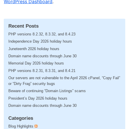
WordPress Dashboard
.
Recent Posts
PHP versions 8.2.32, 8.3.32, and 8.4.23
Independence Day 2026 holiday hours
Juneteenth 2026 holiday hours
Domain name discounts through June 30
Memorial Day 2026 holiday hours
PHP versions 8.2.31, 8.3.31, and 8.4.21
Our servers are not vulnerable to the April 2026 cPanel, “Copy Fail”
or “Dirty Frag” security bugs
Beware of continuing “Domain Listings” scams
President’s Day 2026 holiday hours
Domain name discounts through June 30
Categories
Blog Highlights