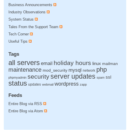
Business Announcements
Industry Observations
System Status
Tales From the Support Team
Tech Corner
Useful Tips
Tags
all servers
holiday hours
email
linux
mailman
php
maintenance
mysql
mod_security
network
server updates
security
ssl
phpmyadmin
spam
status
wordpress
updates
webmail
zapp
Feeds
Entire Blog via RSS
Entire Blog via Atom