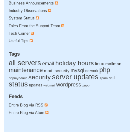
Business Announcements
Industry Observations
System Status
Tales From the Support Team
Tech Corner
Useful Tips
Tags
all servers
holiday hours
email
linux
mailman
php
maintenance
mysql
mod_security
network
server updates
security
ssl
phpmyadmin
spam
status
wordpress
updates
webmail
zapp
Feeds
Entire Blog via RSS
Entire Blog via Atom