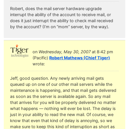
Robert, does the mail server hardware upgrade
interrupt the ability of the account to receive mail, or
does it just interrupt the ability to check mail received
by the account? (I’m on “mom” server, by the way).
on
Wednesday, May 30, 2007
at 8:42 pm
(Pacific)
Robert Mathews (Chief Tiger)
wrote:
Jeff, good question. Any newly arriving mail gets
queued up on one of our other mail servers while the
maintenance is happening, and that mail gets delivered
as soon as the server is available again. So any mail
that arrives for you will be properly delivered no matter
what happens — nothing will ever be lost. The delay is
just in your ability to read the new mail. Of course, we
know that even that kind of delay is annoying, so we
make sure to keep this kind of interruption as short as