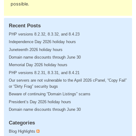
possible.
Recent Posts
PHP versions 8.2.32, 8.3.32, and 8.4.23
Independence Day 2026 holiday hours
Juneteenth 2026 holiday hours
Domain name discounts through June 30
Memorial Day 2026 holiday hours
PHP versions 8.2.31, 8.3.31, and 8.4.21
Our servers are not vulnerable to the April 2026 cPanel, “Copy Fail”
or “Dirty Frag” security bugs
Beware of continuing “Domain Listings” scams
President’s Day 2026 holiday hours
Domain name discounts through June 30
Categories
Blog Highlights