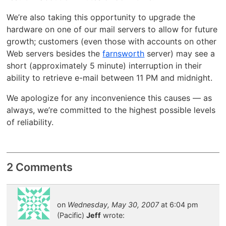
We’re also taking this opportunity to upgrade the
hardware on one of our mail servers to allow for future
growth; customers (even those with accounts on other
Web servers besides the
farnsworth
server) may see a
short (approximately 5 minute) interruption in their
ability to retrieve e-mail between 11 PM and midnight.
We apologize for any inconvenience this causes — as
always, we’re committed to the highest possible levels
of reliability.
2 Comments
on
Wednesday, May 30, 2007
at 6:04 pm
(Pacific)
Jeff
wrote: