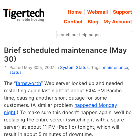
Home
Webmail
Support
Contact
Blog
My Account
Brief scheduled maintenance (May
30)
Posted May 30th, 2007 in
System Status
. Tags:
maintenance
,
status
.
The “
farnsworth
” Web server locked up and needed
restarting again last night at about 9:04 PM Pacific
time, causing another short outage for some
customers. (A similar problem
happened Monday
night
.) To make sure this doesn’t happen again, we’ll be
replacing the entire server (switching it with a spare
server) at about 11 PM (Pacific) tonight, which will
result in about 5 minutes of downtime.