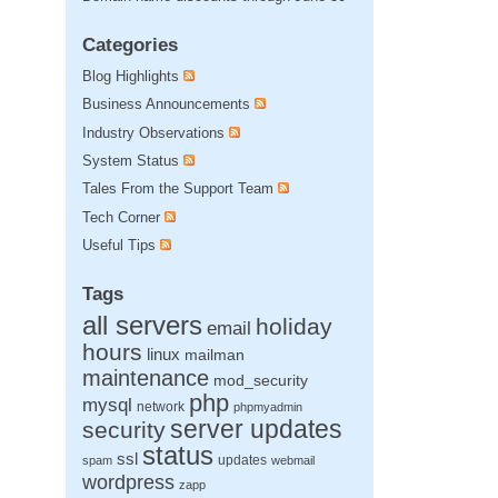
Categories
Blog Highlights
Business Announcements
Industry Observations
System Status
Tales From the Support Team
Tech Corner
Useful Tips
Tags
all servers
holiday
email
hours
linux
mailman
maintenance
mod_security
php
mysql
network
phpmyadmin
server updates
security
status
ssl
updates
spam
webmail
wordpress
zapp