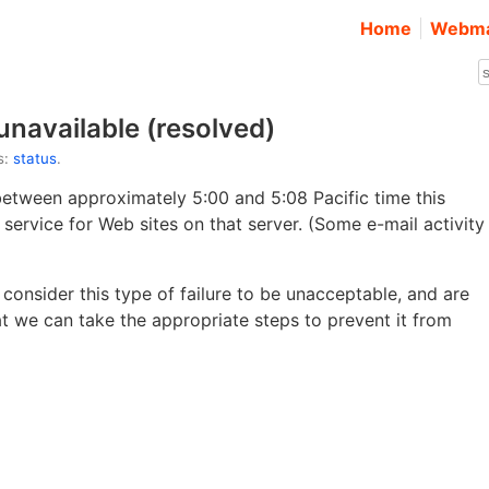
Home
Webma
unavailable (resolved)
s:
status
.
between approximately 5:00 and 5:08 Pacific time this
f service for Web sites on that server. (Some e-mail activity
consider this type of failure to be unacceptable, and are
at we can take the appropriate steps to prevent it from