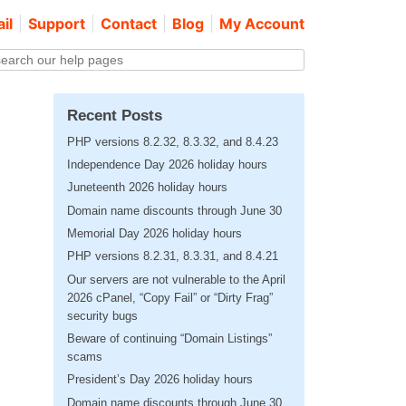
il
Support
Contact
Blog
My Account
Recent Posts
PHP versions 8.2.32, 8.3.32, and 8.4.23
Independence Day 2026 holiday hours
Juneteenth 2026 holiday hours
Domain name discounts through June 30
Memorial Day 2026 holiday hours
PHP versions 8.2.31, 8.3.31, and 8.4.21
Our servers are not vulnerable to the April
2026 cPanel, “Copy Fail” or “Dirty Frag”
security bugs
Beware of continuing “Domain Listings”
scams
President’s Day 2026 holiday hours
Domain name discounts through June 30