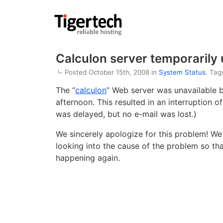
Calculon server temporarily 
Posted October 15th, 2008 in
System Status
. Tag
The “
calculon
” Web server was unavailable 
afternoon. This resulted in an interruption o
was delayed, but no e-mail was lost.)
We sincerely apologize for this problem! We 
looking into the cause of the problem so th
happening again.