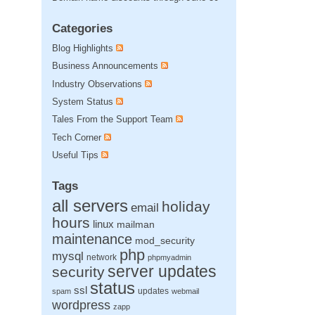
Categories
Blog Highlights
Business Announcements
Industry Observations
System Status
Tales From the Support Team
Tech Corner
Useful Tips
Tags
all servers
holiday
email
hours
linux
mailman
maintenance
mod_security
php
mysql
network
phpmyadmin
server updates
security
status
ssl
updates
spam
webmail
wordpress
zapp