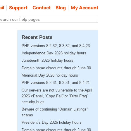
il
Support
Contact
Blog
My Account
Recent Posts
PHP versions 8.2.32, 8.3.32, and 8.4.23
Independence Day 2026 holiday hours
Juneteenth 2026 holiday hours
Domain name discounts through June 30
Memorial Day 2026 holiday hours
PHP versions 8.2.31, 8.3.31, and 8.4.21
Our servers are not vulnerable to the April
2026 cPanel, “Copy Fail” or “Dirty Frag”
security bugs
Beware of continuing “Domain Listings”
scams
President’s Day 2026 holiday hours
Domain name discounts through June 30