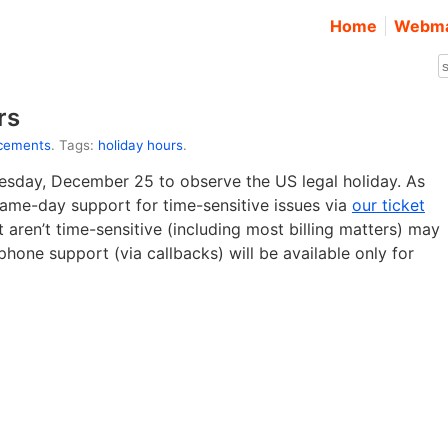
Home
Webma
rs
cements
. Tags:
holiday hours
.
nesday, December 25 to observe the US legal holiday. As
 same-day support for time-sensitive issues via
our ticket
 aren’t time-sensitive (including most billing matters) may
phone support (via callbacks) will be available only for