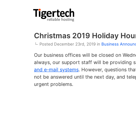
Christmas 2019 Holiday Hou
Posted December 23rd, 2019 in
Business Announ
Our business offices will be closed on Wed
always, our support staff will be providing
and e-mail systems
. However, questions that
not be answered until the next day, and tele
urgent problems.