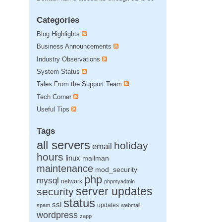
Categories
Blog Highlights
Business Announcements
Industry Observations
System Status
Tales From the Support Team
Tech Corner
Useful Tips
Tags
all servers
holiday
email
hours
linux
mailman
maintenance
mod_security
php
mysql
network
phpmyadmin
server updates
security
status
ssl
updates
spam
webmail
wordpress
zapp