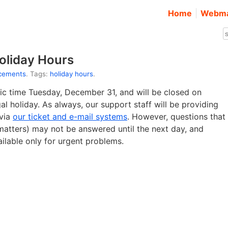
Home
Webma
oliday Hours
cements
. Tags:
holiday hours
.
fic time Tuesday, December 31, and will be closed on
l holiday. As always, our support staff will be providing
 via
our ticket and e-mail systems
. However, questions that
g matters) may not be answered until the next day, and
ailable only for urgent problems.