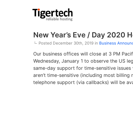
New Year’s Eve / Day 2020 H
Posted December 30th, 2019 in
Business Announ
Our business offices will close at 3 PM Paci
Wednesday, January 1 to observe the US lega
same-day support for time-sensitive issues
aren’t time-sensitive (including most billin
telephone support (via callbacks) will be av