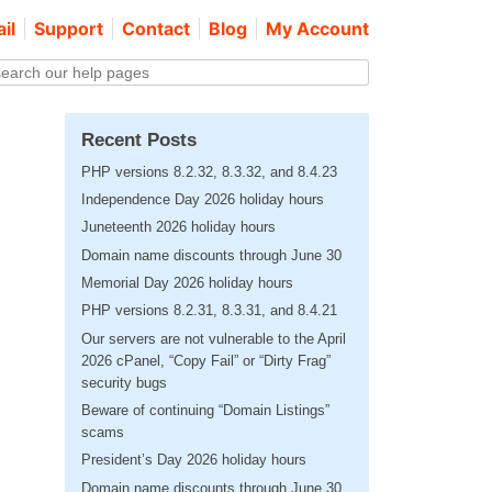
il
Support
Contact
Blog
My Account
Recent Posts
PHP versions 8.2.32, 8.3.32, and 8.4.23
Independence Day 2026 holiday hours
Juneteenth 2026 holiday hours
Domain name discounts through June 30
Memorial Day 2026 holiday hours
PHP versions 8.2.31, 8.3.31, and 8.4.21
Our servers are not vulnerable to the April
2026 cPanel, “Copy Fail” or “Dirty Frag”
security bugs
Beware of continuing “Domain Listings”
scams
President’s Day 2026 holiday hours
Domain name discounts through June 30