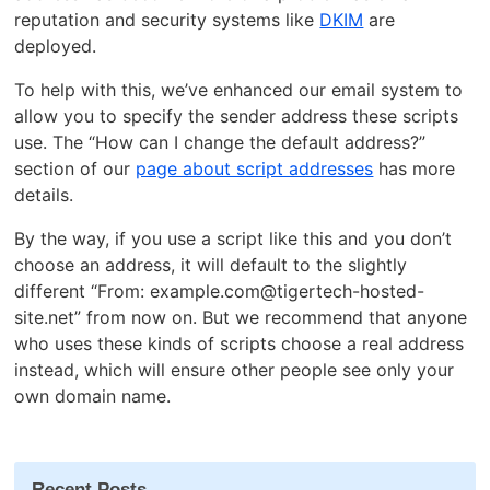
reputation and security systems like
DKIM
are
deployed.
To help with this, we’ve enhanced our email system to
allow you to specify the sender address these scripts
use. The “How can I change the default address?”
section of our
page about script addresses
has more
details.
By the way, if you use a script like this and you don’t
choose an address, it will default to the slightly
different “From: example.com@tigertech-hosted-
site.net” from now on. But we recommend that anyone
who uses these kinds of scripts choose a real address
instead, which will ensure other people see only your
own domain name.
Recent Posts