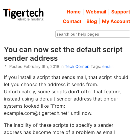
Home
Webmail
Support
Contact
Blog
My Account
You can now set the default script
sender address
Posted February 6th, 2018 in
Tech Corner
. Tags:
email
.
If you install a script that sends mail, that script should
let you choose the address it sends from.
Unfortunately, some scripts don’t offer that feature,
instead using a default sender address that on our
systems looked like “From:
example.com@tigertech.net” until now.
The inability of these scripts to specify a sender
address has become more of a problem as email