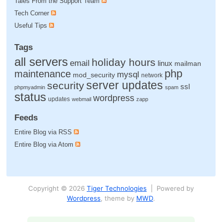
Tales From the Support Team
Tech Corner
Useful Tips
Tags
all servers
holiday hours
email
linux
mailman
php
maintenance
mysql
mod_security
network
server updates
security
ssl
phpmyadmin
spam
status
wordpress
updates
webmail
zapp
Feeds
Entire Blog via RSS
Entire Blog via Atom
Copyright © 2026
Tiger Technologies
| Powered by
Wordpress
, theme by
MWD
.