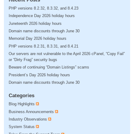
PHP versions 8.2.32, 8.3.32, and 8.4.23
Independence Day 2026 holiday hours
Juneteenth 2026 holiday hours
Domain name discounts through June 30
Memorial Day 2026 holiday hours
PHP versions 8.2.31, 8.3.31, and 8.4.21
Our servers are not vulnerable to the April 2026 cPanel, “Copy Fail”
or “Dirty Frag” security bugs
Beware of continuing “Domain Listings” scams
President’s Day 2026 holiday hours
Domain name discounts through June 30
Categories
Blog Highlights
Business Announcements
Industry Observations
System Status