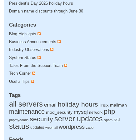
President’s Day 2026 holiday hours
Domain name discounts through June 30
Categories
Blog Highlights
Business Announcements
Industry Observations
System Status
Tales From the Support Team
Tech Corner
Useful Tips
Tags
all servers
holiday hours
email
linux
mailman
php
maintenance
mysql
mod_security
network
server updates
security
ssl
phpmyadmin
spam
status
wordpress
updates
webmail
zapp
Feeds