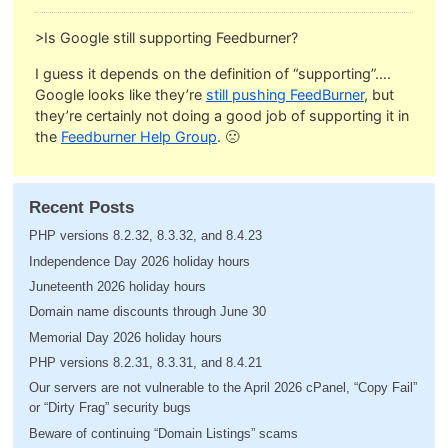
>Is Google still supporting Feedburner?
I guess it depends on the definition of “supporting”….
Google looks like they’re
still pushing FeedBurner
, but
they’re certainly not doing a good job of supporting it in
the
Feedburner Help Group
. 🙁
Recent Posts
PHP versions 8.2.32, 8.3.32, and 8.4.23
Independence Day 2026 holiday hours
Juneteenth 2026 holiday hours
Domain name discounts through June 30
Memorial Day 2026 holiday hours
PHP versions 8.2.31, 8.3.31, and 8.4.21
Our servers are not vulnerable to the April 2026 cPanel, “Copy Fail”
or “Dirty Frag” security bugs
Beware of continuing “Domain Listings” scams