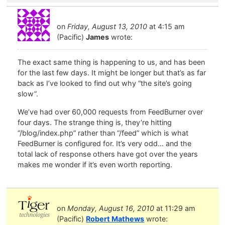
on
Friday, August 13, 2010
at 4:15 am
(Pacific)
James
wrote:
The exact same thing is happening to us, and has been
for the last few days. It might be longer but that’s as far
back as I’ve looked to find out why “the site’s going
slow”.
We’ve had over 60,000 requests from FeedBurner over
four days. The strange thing is, they’re hitting
“/blog/index.php” rather than “/feed” which is what
FeedBurner is configured for. It’s very odd… and the
total lack of response others have got over the years
makes me wonder if it’s even worth reporting.
on
Monday, August 16, 2010
at 11:29 am
(Pacific)
Robert Mathews
wrote: