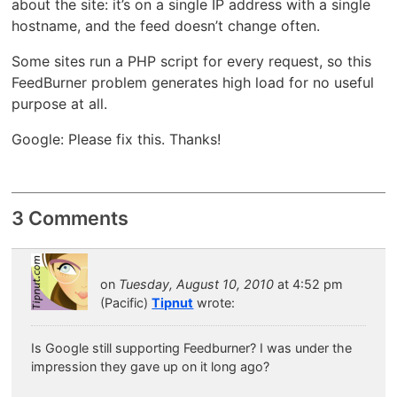
about the site: it’s on a single IP address with a single
hostname, and the feed doesn’t change often.
Some sites run a PHP script for every request, so this
FeedBurner problem generates high load for no useful
purpose at all.
Google: Please fix this. Thanks!
3 Comments
on
Tuesday, August 10, 2010
at 4:52 pm
(Pacific)
Tipnut
wrote:
Is Google still supporting Feedburner? I was under the
impression they gave up on it long ago?