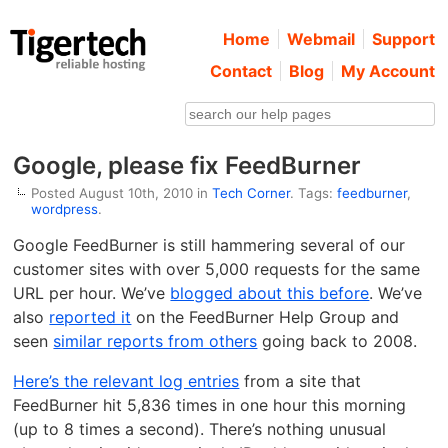
Home
Webmail
Support
Contact
Blog
My Account
Google, please fix FeedBurner
Posted August 10th, 2010 in
Tech Corner
. Tags:
feedburner
,
wordpress
.
Google FeedBurner is still hammering several of our
customer sites with over 5,000 requests for the same
URL per hour. We’ve
blogged about this before
. We’ve
also
reported it
on the FeedBurner Help Group and
seen
similar reports from others
going back to 2008.
Here’s the relevant log entries
from a site that
FeedBurner hit 5,836 times in one hour this morning
(up to 8 times a second). There’s nothing unusual