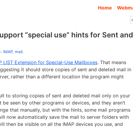
Home
Webma
pport “special use” hints for Sent and
s:
IMAP
,
mail
.
 LIST Extension for Special-Use Mailboxes
. That means
gesting it should store copies of sent and deleted mail in
rver, rather than a different location the program might
lt to storing copies of sent and deleted mail only on your
t be seen by other programs or devices, and they aren’t
nge that manually, but with the hints, some mail programs
ll now automatically save the mail to server folders with
ll then be visible on all the IMAP devices you use, and