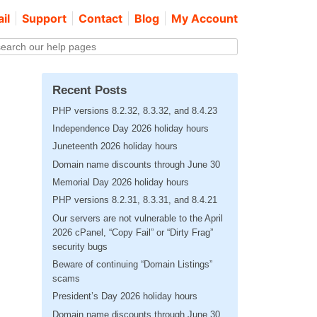
il
Support
Contact
Blog
My Account
Recent Posts
PHP versions 8.2.32, 8.3.32, and 8.4.23
Independence Day 2026 holiday hours
Juneteenth 2026 holiday hours
Domain name discounts through June 30
Memorial Day 2026 holiday hours
PHP versions 8.2.31, 8.3.31, and 8.4.21
Our servers are not vulnerable to the April
2026 cPanel, “Copy Fail” or “Dirty Frag”
security bugs
Beware of continuing “Domain Listings”
scams
President’s Day 2026 holiday hours
Domain name discounts through June 30