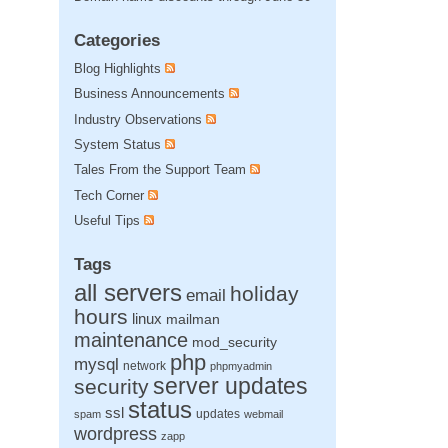
Categories
Blog Highlights
Business Announcements
Industry Observations
System Status
Tales From the Support Team
Tech Corner
Useful Tips
Tags
all servers
holiday
email
hours
linux
mailman
maintenance
mod_security
php
mysql
network
phpmyadmin
server updates
security
status
ssl
updates
spam
webmail
wordpress
zapp