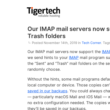
Our IMAP mail servers now su
Trash folders
Posted November 14th, 2019 in
Tech Corner
. Tag
Our IMAP mail servers now support the
IMAP
we send hints to your
IMAP
mail program sug
the “Sent” and “Trash” mail folders on the se
randomly choose.
Without the hints, some mail programs defau
local computer or device. Those copies can’
saved in our backups
. You could always cha
— particularly macOS Mail and iOS Mail — wi
no extra configuration needed. The copies wi
they’ll be saved in our backups.