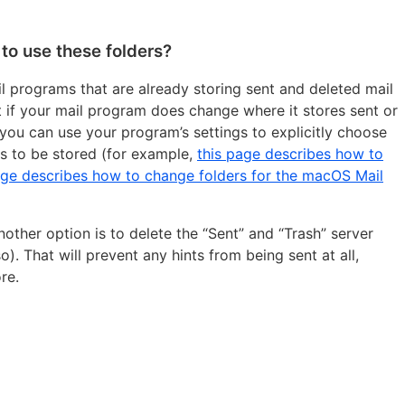
to use these folders?
ail programs that are already storing sent and deleted mail
ut if your mail program does change where it stores sent or
 you can use your program’s settings to explicitly choose
s to be stored (for example,
this page describes how to
age describes how to change folders for the macOS Mail
nother option is to delete the “Sent” and “Trash” server
). That will prevent any hints from being sent at all,
re.