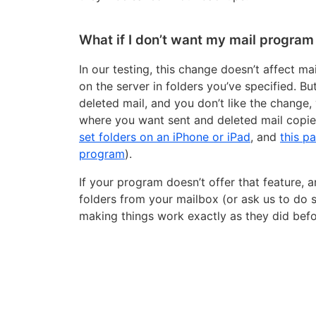
What if I don’t want my mail program 
In our testing, this change doesn’t affect m
on the server in folders you’ve specified. B
deleted mail, and you don’t like the change,
where you want sent and deleted mail copie
set folders on an iPhone or iPad
, and
this p
program
).
If your program doesn’t offer that feature, a
folders from your mailbox (or ask us to do so
making things work exactly as they did befo