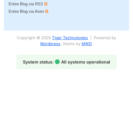
Entire Blog via RSS
Entire Blog via Atom
Copyright © 2026
Tiger Technologies
| Powered by
Wordpress
, theme by
MWD
.
System status:
All systems operational