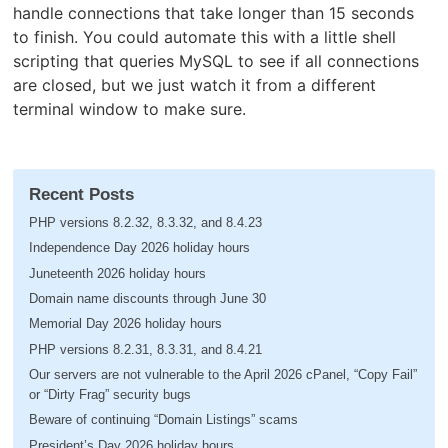
handle connections that take longer than 15 seconds
to finish. You could automate this with a little shell
scripting that queries MySQL to see if all connections
are closed, but we just watch it from a different
terminal window to make sure.
Recent Posts
PHP versions 8.2.32, 8.3.32, and 8.4.23
Independence Day 2026 holiday hours
Juneteenth 2026 holiday hours
Domain name discounts through June 30
Memorial Day 2026 holiday hours
PHP versions 8.2.31, 8.3.31, and 8.4.21
Our servers are not vulnerable to the April 2026 cPanel, “Copy Fail”
or “Dirty Frag” security bugs
Beware of continuing “Domain Listings” scams
President’s Day 2026 holiday hours