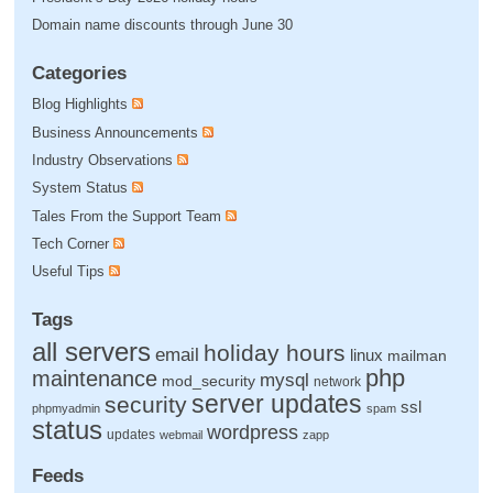
Domain name discounts through June 30
Categories
Blog Highlights
Business Announcements
Industry Observations
System Status
Tales From the Support Team
Tech Corner
Useful Tips
Tags
all servers
holiday hours
email
linux
mailman
php
maintenance
mysql
mod_security
network
server updates
security
ssl
phpmyadmin
spam
status
wordpress
updates
webmail
zapp
Feeds