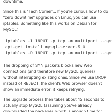
downtime.
Since this is “Tech Corner”… If you’re curious how to do
“zero downtime” upgrades on Linux, you can use
iptables. Something like this works on Debian for
MySQL:
iptables -I INPUT -p tcp -m multiport --syn
apt-get install mysql-server-5.0

iptables -D INPUT -p tcp -m multiport --sy
The dropping of SYN packets blocks new Web
connections (and therefore new MySQL queries)
without interrupting existing ones. Since we use DROP
instead of REJECT, the client’s Web browser doesn’t
show an immediate error; it keeps retrying.
The upgrade process then takes about 15 seconds to
actually stop MySQL (assuming you’ve already
downloaded the package), which is enough time for