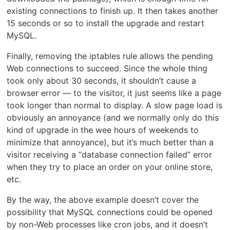
existing connections to finish up. It then takes another
15 seconds or so to install the upgrade and restart
MySQL.
Finally, removing the iptables rule allows the pending
Web connections to succeed. Since the whole thing
took only about 30 seconds, it shouldn’t cause a
browser error — to the visitor, it just seems like a page
took longer than normal to display. A slow page load is
obviously an annoyance (and we normally only do this
kind of upgrade in the wee hours of weekends to
minimize that annoyance), but it’s much better than a
visitor receiving a “database connection failed” error
when they try to place an order on your online store,
etc.
By the way, the above example doesn’t cover the
possibility that MySQL connections could be opened
by non-Web processes like cron jobs, and it doesn’t