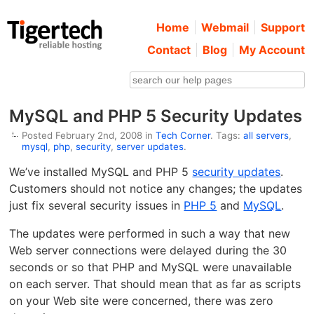
Home
Webmail
Support
Contact
Blog
My Account
MySQL and PHP 5 Security Updates
Posted February 2nd, 2008 in
Tech Corner
. Tags:
all servers
,
mysql
,
php
,
security
,
server updates
.
We’ve installed MySQL and PHP 5
security updates
.
Customers should not notice any changes; the updates
just fix several security issues in
PHP 5
and
MySQL
.
The updates were performed in such a way that new
Web server connections were delayed during the 30
seconds or so that PHP and MySQL were unavailable
on each server. That should mean that as far as scripts
on your Web site were concerned, there was zero