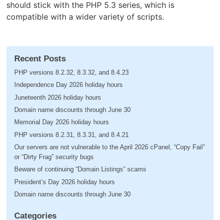
should stick with the PHP 5.3 series, which is
compatible with a wider variety of scripts.
Recent Posts
PHP versions 8.2.32, 8.3.32, and 8.4.23
Independence Day 2026 holiday hours
Juneteenth 2026 holiday hours
Domain name discounts through June 30
Memorial Day 2026 holiday hours
PHP versions 8.2.31, 8.3.31, and 8.4.21
Our servers are not vulnerable to the April 2026 cPanel, “Copy Fail”
or “Dirty Frag” security bugs
Beware of continuing “Domain Listings” scams
President’s Day 2026 holiday hours
Domain name discounts through June 30
Categories