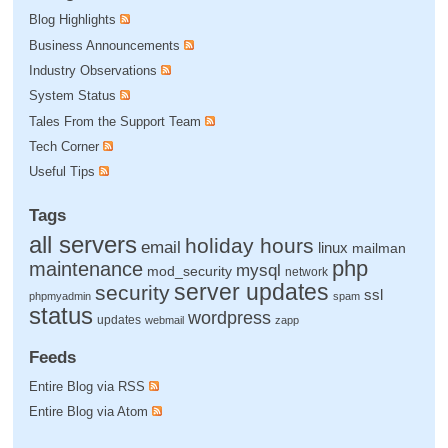
Blog Highlights
Business Announcements
Industry Observations
System Status
Tales From the Support Team
Tech Corner
Useful Tips
Tags
all servers
holiday hours
email
linux
mailman
php
maintenance
mysql
mod_security
network
server updates
security
ssl
phpmyadmin
spam
status
wordpress
updates
webmail
zapp
Feeds
Entire Blog via RSS
Entire Blog via Atom