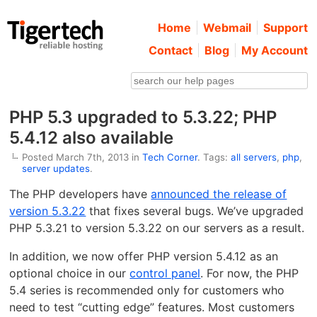
Home
Webmail
Support
Contact
Blog
My Account
PHP 5.3 upgraded to 5.3.22; PHP
5.4.12 also available
Posted March 7th, 2013 in
Tech Corner
. Tags:
all servers
,
php
,
server updates
.
The PHP developers have
announced the release of
version 5.3.22
that fixes several bugs. We’ve upgraded
PHP 5.3.21 to version 5.3.22 on our servers as a result.
In addition, we now offer PHP version 5.4.12 as an
optional choice in our
control panel
. For now, the PHP
5.4 series is recommended only for customers who
need to test “cutting edge” features. Most customers