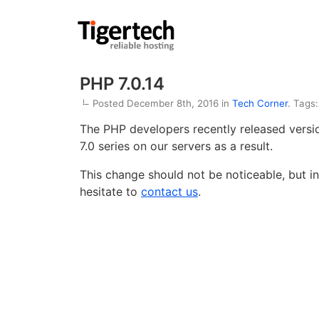
PHP 7.0.14
Posted December 8th, 2016 in
Tech Corner
. Tags
The PHP developers recently released vers
7.0 series on our servers as a result.
This change should not be noticeable, but in
hesitate to
contact us
.