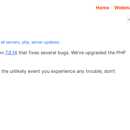
Home
Webma
:
all servers
,
php
,
server updates
.
ion
7.0.14
that fixes several bugs. We’ve upgraded the PHP
 the unlikely event you experience any trouble, don’t