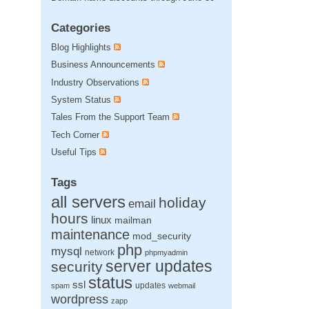
Categories
Blog Highlights
Business Announcements
Industry Observations
System Status
Tales From the Support Team
Tech Corner
Useful Tips
Tags
all servers
holiday
email
hours
linux
mailman
maintenance
mod_security
php
mysql
network
phpmyadmin
server updates
security
status
ssl
updates
spam
webmail
wordpress
zapp