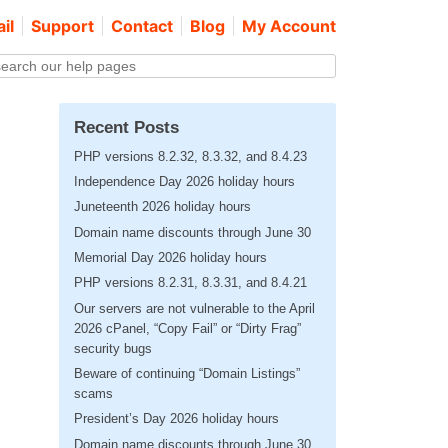
il
Support
Contact
Blog
My Account
Recent Posts
PHP versions 8.2.32, 8.3.32, and 8.4.23
Independence Day 2026 holiday hours
Juneteenth 2026 holiday hours
Domain name discounts through June 30
Memorial Day 2026 holiday hours
PHP versions 8.2.31, 8.3.31, and 8.4.21
Our servers are not vulnerable to the April
2026 cPanel, “Copy Fail” or “Dirty Frag”
security bugs
Beware of continuing “Domain Listings”
scams
President’s Day 2026 holiday hours
Domain name discounts through June 30