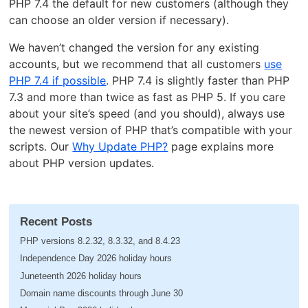
PHP 7.4 the default for new customers (although they
can choose an older version if necessary).
We haven’t changed the version for any existing
accounts, but we recommend that all customers
use
PHP 7.4 if possible
. PHP 7.4 is slightly faster than PHP
7.3 and more than twice as fast as PHP 5. If you care
about your site’s speed (and you should), always use
the newest version of PHP that’s compatible with your
scripts. Our
Why Update PHP?
page explains more
about PHP version updates.
Recent Posts
PHP versions 8.2.32, 8.3.32, and 8.4.23
Independence Day 2026 holiday hours
Juneteenth 2026 holiday hours
Domain name discounts through June 30