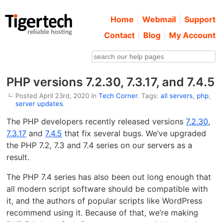
Home
Webmail
Support
Contact
Blog
My Account
PHP versions 7.2.30, 7.3.17, and 7.4.5
Posted April 23rd, 2020 in
Tech Corner
. Tags:
all servers
,
php
,
server updates
.
The PHP developers recently released versions
7.2.30
,
7.3.17
and
7.4.5
that fix several bugs. We’ve upgraded
the PHP 7.2, 7.3 and 7.4 series on our servers as a
result.
The PHP 7.4 series has also been out long enough that
all modern script software should be compatible with
it, and the authors of popular scripts like WordPress
recommend using it. Because of that, we’re making