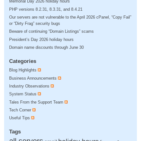
Memorial Day 2026 holiday hours
PHP versions 8.2.31, 8.3.31, and 8.4.21
Our servers are not vulnerable to the April 2026 cPanel, “Copy Fail”
or “Dirty Frag” security bugs
Beware of continuing “Domain Listings” scams
President’s Day 2026 holiday hours
Domain name discounts through June 30
Categories
Blog Highlights
Business Announcements
Industry Observations
System Status
Tales From the Support Team
Tech Corner
Useful Tips
Tags
all servers