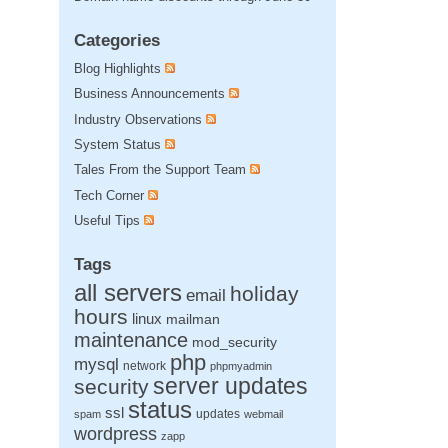
Categories
Blog Highlights
Business Announcements
Industry Observations
System Status
Tales From the Support Team
Tech Corner
Useful Tips
Tags
all servers
holiday
email
hours
linux
mailman
maintenance
mod_security
php
mysql
network
phpmyadmin
server updates
security
status
ssl
updates
spam
webmail
wordpress
zapp