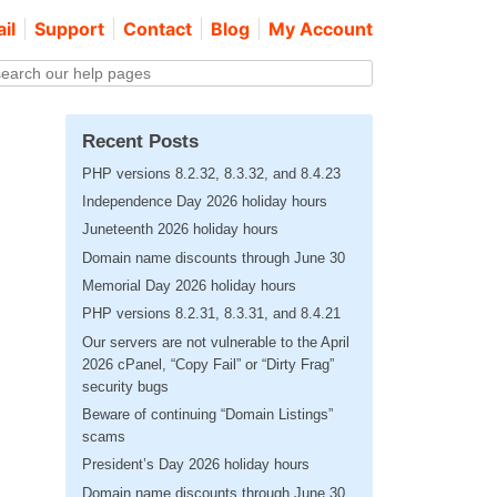
il
Support
Contact
Blog
My Account
Recent Posts
PHP versions 8.2.32, 8.3.32, and 8.4.23
Independence Day 2026 holiday hours
Juneteenth 2026 holiday hours
Domain name discounts through June 30
Memorial Day 2026 holiday hours
PHP versions 8.2.31, 8.3.31, and 8.4.21
Our servers are not vulnerable to the April
2026 cPanel, “Copy Fail” or “Dirty Frag”
security bugs
Beware of continuing “Domain Listings”
scams
President’s Day 2026 holiday hours
Domain name discounts through June 30