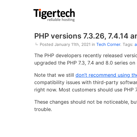
PHP versions 7.3.26, 7.4.14 a
Posted January 11th, 2021 in
Tech Corner
. Tags:
a
The PHP developers recently released vers
upgraded the PHP 7.3, 7.4 and 8.0 series on o
Note that we still
don’t recommend using the
compatibility issues with third-party softwa
right now. Most customers should use PHP 7
These changes should not be noticeable, but
trouble.