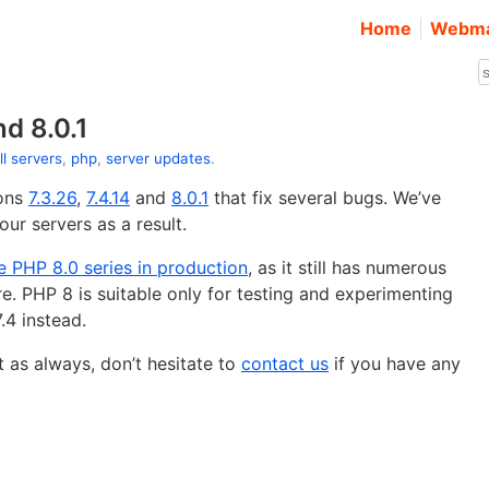
Home
Webma
nd 8.0.1
ll servers
,
php
,
server updates
.
ions
7.3.26
,
7.4.14
and
8.0.1
that fix several bugs. We’ve
ur servers as a result.
 PHP 8.0 series in production
, as it still has numerous
re. PHP 8 is suitable only for testing and experimenting
.4 instead.
 as always, don’t hesitate to
contact us
if you have any