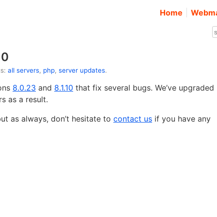
Home
Webma
10
gs:
all servers
,
php
,
server updates
.
ions
8.0.23
and
8.1.10
that fix several bugs. We’ve upgraded
s as a result.
t as always, don’t hesitate to
contact us
if you have any