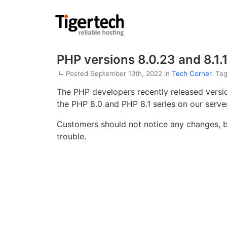
PHP versions 8.0.23 and 8.1.
Posted September 13th, 2022 in
Tech Corner
. Ta
The PHP developers recently released vers
the PHP 8.0 and PHP 8.1 series on our server
Customers should not notice any changes, bu
trouble.