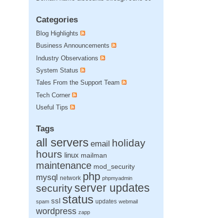
Categories
Blog Highlights
Business Announcements
Industry Observations
System Status
Tales From the Support Team
Tech Corner
Useful Tips
Tags
all servers
holiday
email
hours
linux
mailman
maintenance
mod_security
php
mysql
network
phpmyadmin
server updates
security
status
ssl
updates
spam
webmail
wordpress
zapp