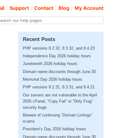
il
Support
Contact
Blog
My Account
Recent Posts
PHP versions 8.2.32, 8.3.32, and 8.4.23
Independence Day 2026 holiday hours
Juneteenth 2026 holiday hours
Domain name discounts through June 30
Memorial Day 2026 holiday hours
PHP versions 8.2.31, 8.3.31, and 8.4.21
Our servers are not vulnerable to the April
2026 cPanel, “Copy Fail” or “Dirty Frag”
security bugs
Beware of continuing “Domain Listings”
scams
President’s Day 2026 holiday hours
Domain name discounts through June 30