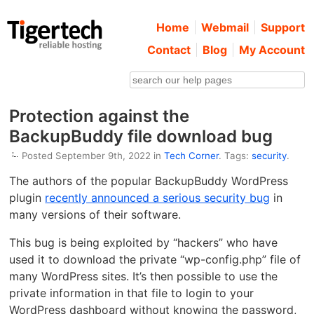
Home
Webmail
Support
Contact
Blog
My Account
Protection against the
BackupBuddy file download bug
Posted September 9th, 2022 in
Tech Corner
. Tags:
security
.
The authors of the popular BackupBuddy WordPress
plugin
recently announced a serious security bug
in
many versions of their software.
This bug is being exploited by “hackers” who have
used it to download the private “wp-config.php” file of
many WordPress sites. It’s then possible to use the
private information in that file to login to your
WordPress dashboard without knowing the password,