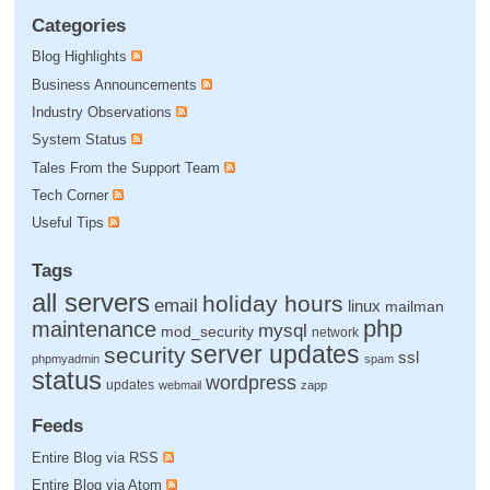
Categories
Blog Highlights
Business Announcements
Industry Observations
System Status
Tales From the Support Team
Tech Corner
Useful Tips
Tags
all servers
holiday hours
email
linux
mailman
php
maintenance
mysql
mod_security
network
server updates
security
ssl
phpmyadmin
spam
status
wordpress
updates
webmail
zapp
Feeds
Entire Blog via RSS
Entire Blog via Atom