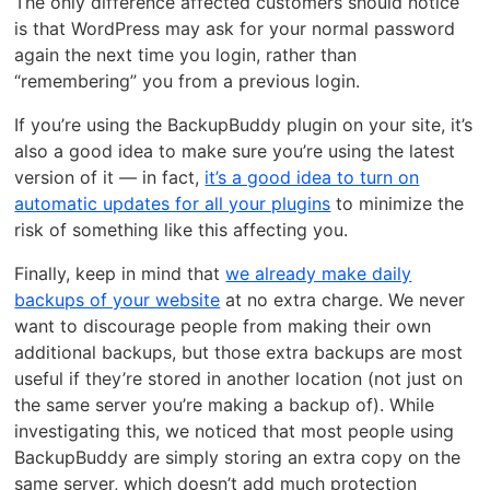
The only difference affected customers should notice
is that WordPress may ask for your normal password
again the next time you login, rather than
“remembering” you from a previous login.
If you’re using the BackupBuddy plugin on your site, it’s
also a good idea to make sure you’re using the latest
version of it — in fact,
it’s a good idea to turn on
automatic updates for all your plugins
to minimize the
risk of something like this affecting you.
Finally, keep in mind that
we already make daily
backups of your website
at no extra charge. We never
want to discourage people from making their own
additional backups, but those extra backups are most
useful if they’re stored in another location (not just on
the same server you’re making a backup of). While
investigating this, we noticed that most people using
BackupBuddy are simply storing an extra copy on the
same server, which doesn’t add much protection