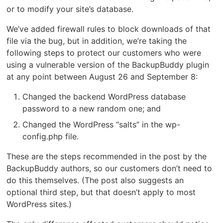
or to modify your site’s database.
We’ve added firewall rules to block downloads of that
file via the bug, but in addition, we’re taking the
following steps to protect our customers who were
using a vulnerable version of the BackupBuddy plugin
at any point between August 26 and September 8:
Changed the backend WordPress database
password to a new random one; and
Changed the WordPress “salts” in the wp-
config.php file.
These are the steps recommended in the post by the
BackupBuddy authors, so our customers don’t need to
do this themselves. (The post also suggests an
optional third step, but that doesn’t apply to most
WordPress sites.)