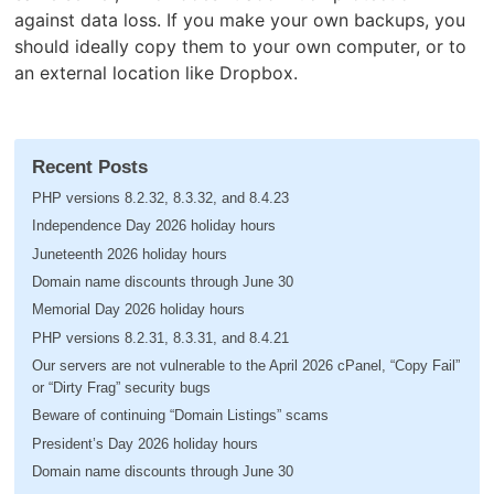
against data loss. If you make your own backups, you
should ideally copy them to your own computer, or to
an external location like Dropbox.
Recent Posts
PHP versions 8.2.32, 8.3.32, and 8.4.23
Independence Day 2026 holiday hours
Juneteenth 2026 holiday hours
Domain name discounts through June 30
Memorial Day 2026 holiday hours
PHP versions 8.2.31, 8.3.31, and 8.4.21
Our servers are not vulnerable to the April 2026 cPanel, “Copy Fail”
or “Dirty Frag” security bugs
Beware of continuing “Domain Listings” scams
President’s Day 2026 holiday hours
Domain name discounts through June 30